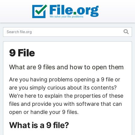
9 File
What are 9 files and how to open them
Are you having problems opening a 9 file or
are you simply curious about its contents?
We're here to explain the properties of these
files and provide you with software that can
open or handle your 9 files.
What is a 9 file?