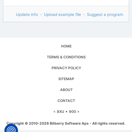
Update info
·
Upload example file
·
Suggest a program
HOME
TERMS & CONDITIONS
PRIVACY POLICY
SITEMAP
ABOUT
CONTACT
«
▪
»
8XU
900
Copyright © 2010-2026 Bitberry Software Aps - All rights reserved.