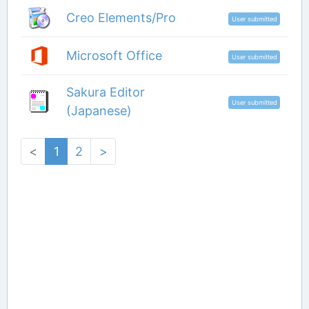
Creo Elements/Pro
User submitted
Microsoft Office
User submitted
Sakura Editor
User submitted
(Japanese)
<
1
2
>