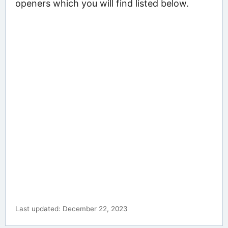
openers which you will find listed below.
Last updated: December 22, 2023