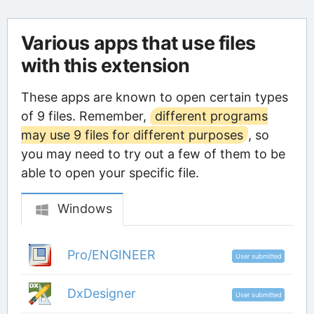
Various apps that use files
with this extension
These apps are known to open certain types
of 9 files. Remember,
different programs
may use 9 files for different purposes
, so
you may need to try out a few of them to be
able to open your specific file.
Windows
Pro/ENGINEER
User submitted
DxDesigner
User submitted