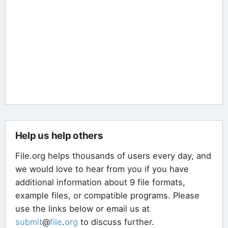
Help us help others
File.org helps thousands of users every day, and
we would love to hear from you if you have
additional information about 9 file formats,
example files, or compatible programs. Please
use the links below or email us at
submit
@
file
.
org
to discuss further.