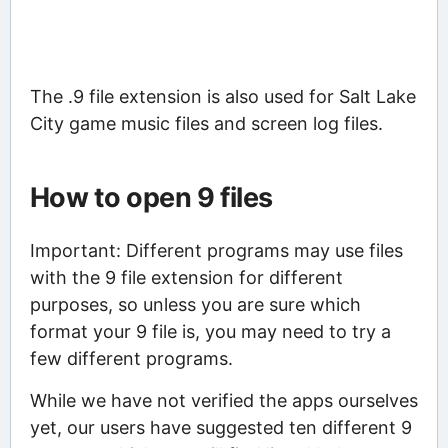
The .9 file extension is also used for Salt Lake
City game music files and screen log files.
How to open 9 files
Important: Different programs may use files
with the 9 file extension for different
purposes, so unless you are sure which
format your 9 file is, you may need to try a
few different programs.
While we have not verified the apps ourselves
yet, our users have suggested ten different 9