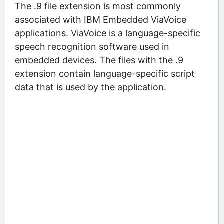
The .9 file extension is most commonly
associated with IBM Embedded ViaVoice
applications. ViaVoice is a language-specific
speech recognition software used in
embedded devices. The files with the .9
extension contain language-specific script
data that is used by the application.