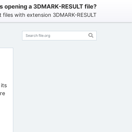
s opening a 3DMARK-RESULT file?
t files with extension 3DMARK-RESULT
its
re