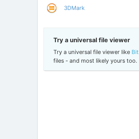
3DMark
Try a universal file viewer
Try a universal file viewer like
Bi
files - and most likely yours to