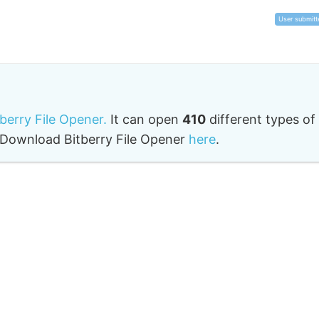
User submitt
tberry File Opener.
It can open
410
different types of
o. Download Bitberry File Opener
here
.