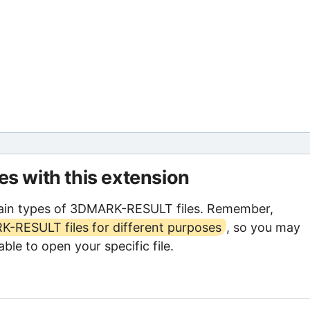
les with this extension
ain types of 3DMARK-RESULT files. Remember,
-RESULT files for different purposes
, so you may
ble to open your specific file.