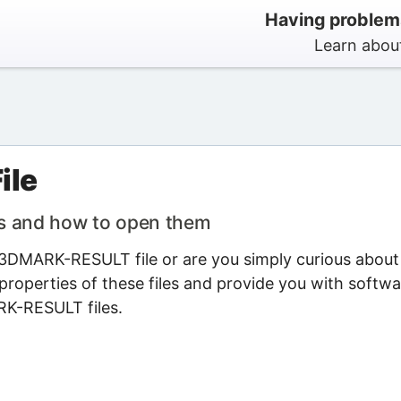
Having problem
Learn abou
ile
s and how to open them
3DMARK-RESULT file or are you simply curious about 
properties of these files and provide you with softwa
RK-RESULT files.