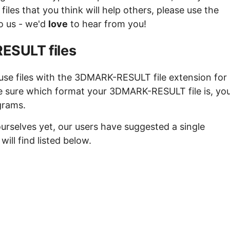
es that you think will help others, please use the
to us - we'd
love
to hear from you!
ESULT files
use files with the 3DMARK-RESULT file extension for
re sure which format your 3DMARK-RESULT file is, yo
grams.
urselves yet, our users have suggested a single
l find listed below.