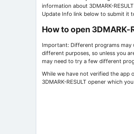
information about 3DMARK-RESULT fil
Update Info link below to submit it 
How to open 3DMARK-R
Important: Different programs may 
different purposes, so unless you a
may need to try a few different pro
While we have not verified the app o
3DMARK-RESULT opener which you wil