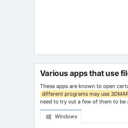
Various apps that use fi
These apps are known to open cert
different programs may use 3DMARK
need to try out a few of them to be a
Windows