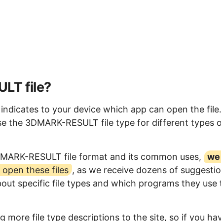
LT file?
dicates to your device which app can open the file
e the 3DMARK-RESULT file type for different types o
3DMARK-RESULT file format and its common uses,
we
open these files
, as we receive dozens of suggesti
bout specific file types and which programs they use 
 more file type descriptions to the site, so if you ha