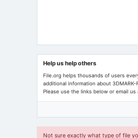
Help us help others
File.org helps thousands of users ever
additional information about 3DMARK-R
Please use the links below or email us
Not sure exactly what type of file y