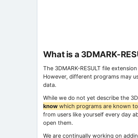
What is a 3DMARK-RESU
The 3DMARK-RESULT file extension in
However, different programs may us
data.
While we do not yet describe the 
know
which programs are known to 
from users like yourself every day a
open them.
We are continually working on adding