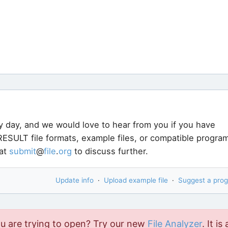
y day, and we would love to hear from you if you have
ESULT file formats, example files, or compatible progra
 at
submit
@
file
.
org
to discuss further.
Update info
·
Upload example file
·
Suggest a pro
ou are trying to open? Try our new
File Analyzer
. It is 