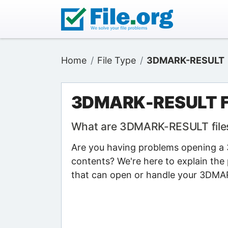
Home
File Type
3DMARK-RESULT
3DMARK-RESULT F
What are 3DMARK-RESULT file
Are you having problems opening a 
contents? We're here to explain the 
that can open or handle your 3DMA