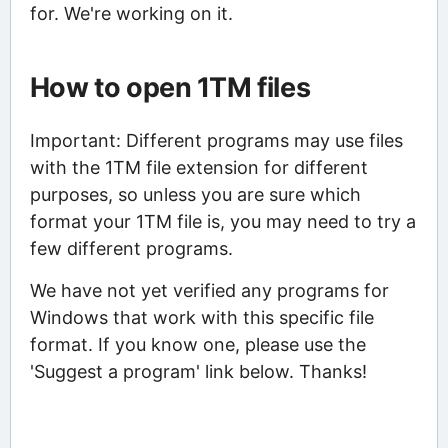
for. We're working on it.
How to open 1TM files
Important: Different programs may use files
with the 1TM file extension for different
purposes, so unless you are sure which
format your 1TM file is, you may need to try a
few different programs.
We have not yet verified any programs for
Windows that work with this specific file
format. If you know one, please use the
'Suggest a program' link below. Thanks!