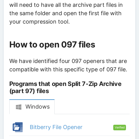
will need to have all the archive part files in
the same folder and open the first file with
your compression tool.
How to open 097 files
We have identified four 097 openers that are
compatible with this specific type of 097 file.
Programs that open Split 7-Zip Archive
(part 97) files
Windows
Bitberry File Opener
Verified