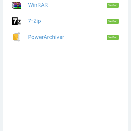
WinRAR
Verified
7-Zip
Verified
PowerArchiver
Verified