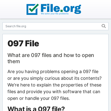
097 File
What are 097 files and how to open
them
Are you having problems opening a 097 file
or are you simply curious about its contents?
We're here to explain the properties of these
files and provide you with software that can
open or handle your 097 files.
What is a 097 file?