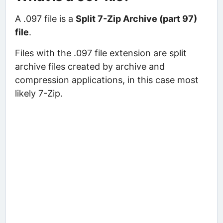
A .097 file is a
Split 7-Zip Archive (part 97)
file
.
Files with the .097 file extension are split
archive files created by archive and
compression applications, in this case most
likely 7-Zip.