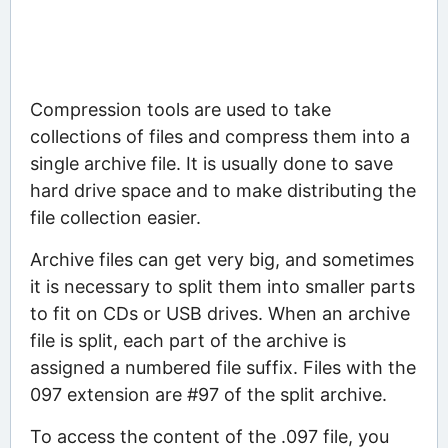
Compression tools are used to take
collections of files and compress them into a
single archive file. It is usually done to save
hard drive space and to make distributing the
file collection easier.
Archive files can get very big, and sometimes
it is necessary to split them into smaller parts
to fit on CDs or USB drives. When an archive
file is split, each part of the archive is
assigned a numbered file suffix. Files with the
097 extension are #97 of the split archive.
To access the content of the .097 file, you