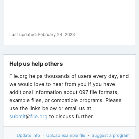
Last updated: February 24, 2023
Help us help others
File.org helps thousands of users every day, and
we would love to hear from you if you have
additional information about 097 file formats,
example files, or compatible programs. Please
use the links below or email us at
submit
@
file
.
org
to discuss further.
Update info
·
Upload example file
·
Suggest a program