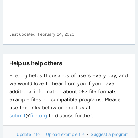
Last updated: February 24, 2023
Help us help others
File.org helps thousands of users every day, and
we would love to hear from you if you have
additional information about 087 file formats,
example files, or compatible programs. Please
use the links below or email us at
submit
@
file
.
org
to discuss further.
Update info
·
Upload example file
·
Suggest a program