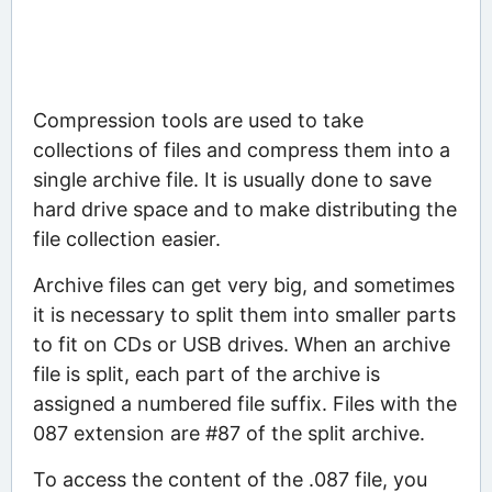
Compression tools are used to take
collections of files and compress them into a
single archive file. It is usually done to save
hard drive space and to make distributing the
file collection easier.
Archive files can get very big, and sometimes
it is necessary to split them into smaller parts
to fit on CDs or USB drives. When an archive
file is split, each part of the archive is
assigned a numbered file suffix. Files with the
087 extension are #87 of the split archive.
To access the content of the .087 file, you