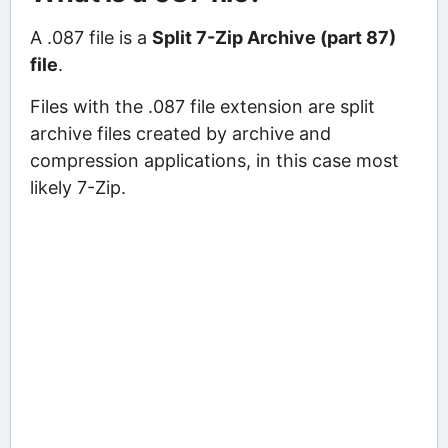
A .087 file is a
Split 7-Zip Archive (part 87)
file
.
Files with the .087 file extension are split
archive files created by archive and
compression applications, in this case most
likely 7-Zip.