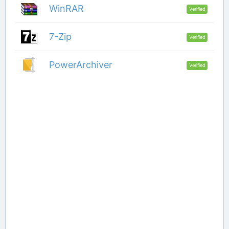
WinRAR
Verified
7-Zip
Verified
PowerArchiver
Verified