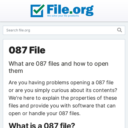
087 File
What are 087 files and how to open
them
Are you having problems opening a 087 file
or are you simply curious about its contents?
We're here to explain the properties of these
files and provide you with software that can
open or handle your 087 files.
What is a 087 file?