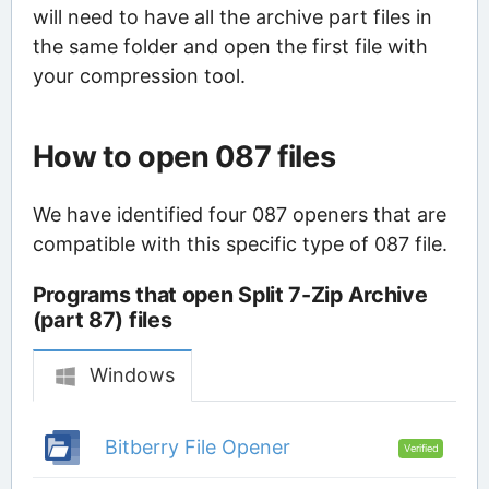
will need to have all the archive part files in
the same folder and open the first file with
your compression tool.
How to open 087 files
We have identified four 087 openers that are
compatible with this specific type of 087 file.
Programs that open Split 7-Zip Archive
(part 87) files
Windows
Bitberry File Opener
Verified