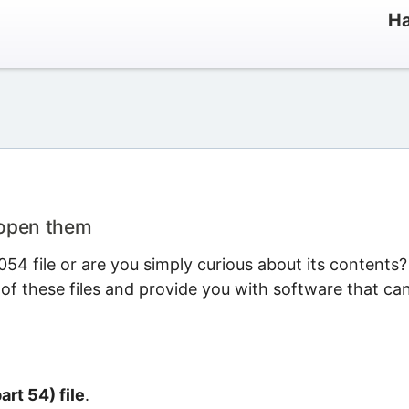
Ha
 open them
54 file or are you simply curious about its contents?
 of these files and provide you with software that ca
art 54) file
.