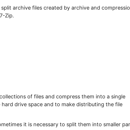
e split archive files created by archive and compressi
 7-Zip.
ollections of files and compress them into a single
ve hard drive space and to make distributing the file
ometimes it is necessary to split them into smaller pa