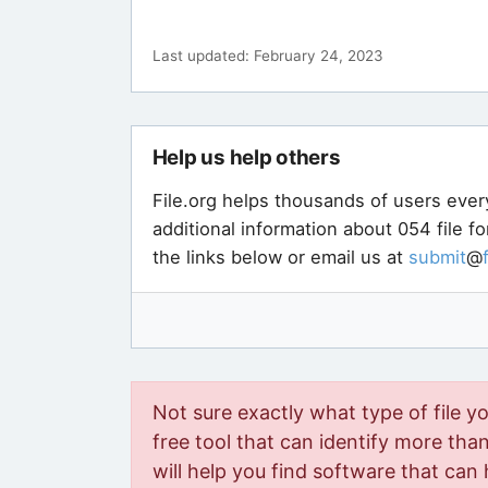
Last updated: February 24, 2023
Help us help others
File.org helps thousands of users ever
additional information about 054 file f
the links below or email us at
submit
@
Not sure exactly what type of file y
free tool that can identify more than 
will help you find software that can 