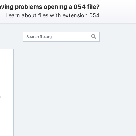
ving problems opening a 054 file?
Learn about files with extension 054
n