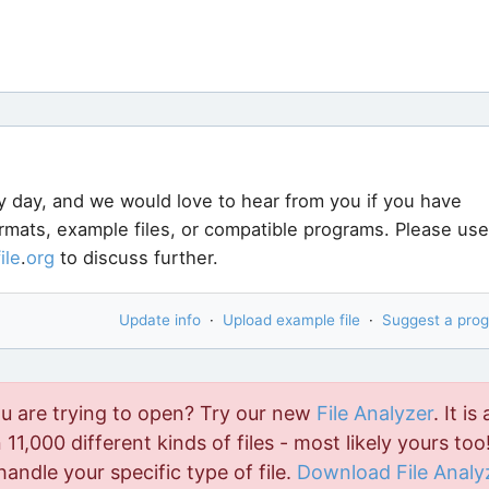
y day, and we would love to hear from you if you have
ormats, example files, or compatible programs. Please use
file
.
org
to discuss further.
Update info
·
Upload example file
·
Suggest a pro
ou are trying to open? Try our new
File Analyzer
. It is 
11,000 different kinds of files - most likely yours too!
handle your specific type of file.
Download File Analy