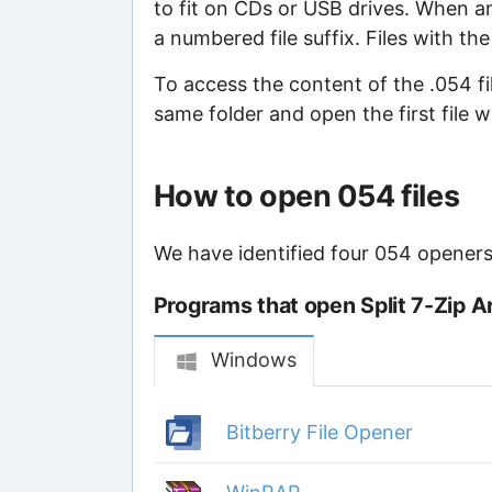
to fit on CDs or USB drives. When an 
a numbered file suffix. Files with th
To access the content of the .054 file
same folder and open the first file 
How to open 054 files
We have identified four 054 openers 
Programs that open Split 7-Zip Ar
Windows
Bitberry File Opener