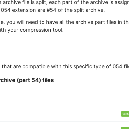
archive file is split, each part of the archive is assi
e 054 extension are #54 of the split archive.
, you will need to have all the archive part files in t
with your compression tool.
that are compatible with this specific type of 054 fil
chive (part 54) files
Verif