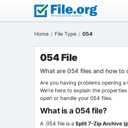
Home
File Type
054
054 File
What are 054 files and how to
Are you having problems opening a 0
We're here to explain the properties
open or handle your 054 files.
What is a 054 file?
A .054 file is a
Split 7-Zip Archive (p