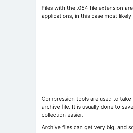
Files with the .054 file extension ar
applications, in this case most likely
Compression tools are used to take c
archive file. It is usually done to sa
collection easier.
Archive files can get very big, and s