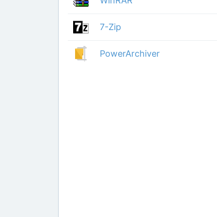
WinRAR
7-Zip
PowerArchiver