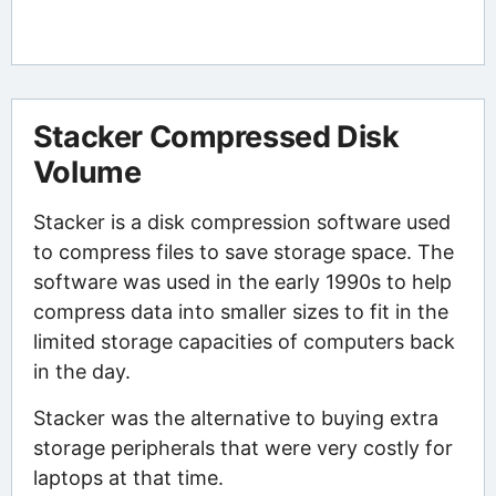
Stacker Compressed Disk
Volume
Stacker is a disk compression software used
to compress files to save storage space. The
software was used in the early 1990s to help
compress data into smaller sizes to fit in the
limited storage capacities of computers back
in the day.
Stacker was the alternative to buying extra
storage peripherals that were very costly for
laptops at that time.