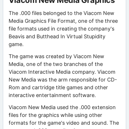
Viacom New Media Graphics
The .000 files belonged to the Viacom New
Media Graphics File Format, one of the three
file formats used in creating the company's
Beavis and Butthead In Virtual Stupidity
game.
The game was created by Viacom New
Media, one of the two branches of the
Viacom Interactive Media company. Viacom
New Media was the arm responsible for CD-
Rom and cartridge title games and other
interactive entertainment software.
Viacom New Media used the .000 extension
files for the graphics while using other
formats for the game's video and sound. The