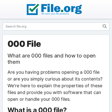
000 File
What are 000 files and how to open
them
Are you having problems opening a 000 file
or are you simply curious about its contents?
We're here to explain the properties of these
files and provide you with software that can
open or handle your 000 files.
What is a 000 file?