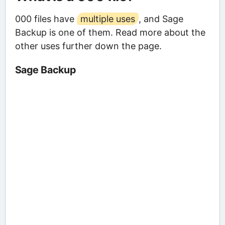
000 files have
multiple uses
, and Sage
Backup is one of them. Read more about the
other uses further down the page.
Sage Backup