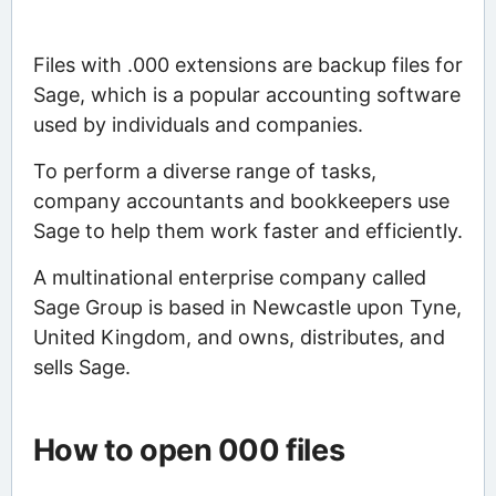
Files with .000 extensions are backup files for
Sage, which is a popular accounting software
used by individuals and companies.
To perform a diverse range of tasks,
company accountants and bookkeepers use
Sage to help them work faster and efficiently.
A multinational enterprise company called
Sage Group is based in Newcastle upon Tyne,
United Kingdom, and owns, distributes, and
sells Sage.
How to open 000 files