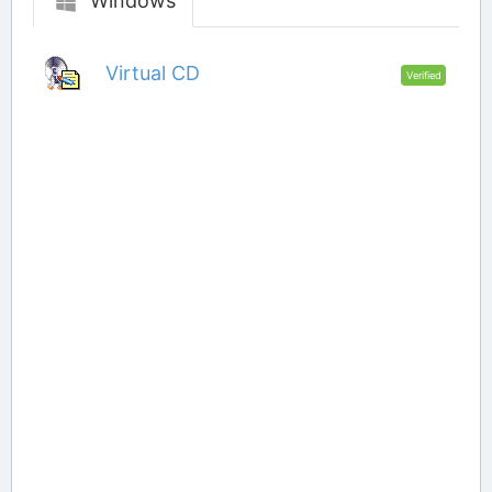
Windows
Virtual CD
Verified