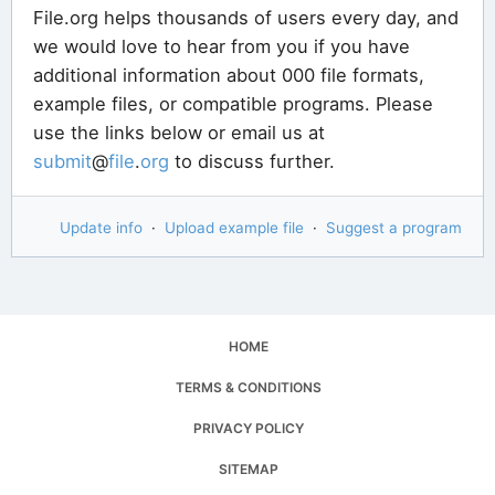
File.org helps thousands of users every day, and
we would love to hear from you if you have
additional information about 000 file formats,
example files, or compatible programs. Please
use the links below or email us at
submit
@
file
.
org
to discuss further.
Update info
·
Upload example file
·
Suggest a program
HOME
TERMS & CONDITIONS
PRIVACY POLICY
SITEMAP