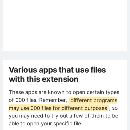
Various apps that use files
with this extension
These apps are known to open certain types
of 000 files. Remember,
different programs
may use 000 files for different purposes
, so
you may need to try out a few of them to be
able to open your specific file.