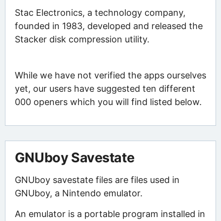
Stac Electronics, a technology company,
founded in 1983, developed and released the
Stacker disk compression utility.
While we have not verified the apps ourselves
yet, our users have suggested ten different
000 openers which you will find listed below.
GNUboy Savestate
GNUboy savestate files are files used in
GNUboy, a Nintendo emulator.
An emulator is a portable program installed in