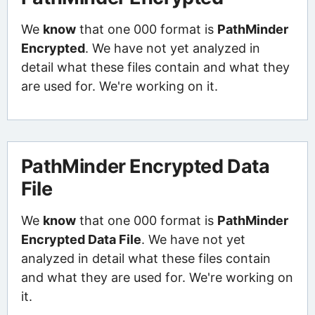
We
know
that one 000 format is
PathMinder
Encrypted
. We have not yet analyzed in
detail what these files contain and what they
are used for. We're working on it.
PathMinder Encrypted Data
File
We
know
that one 000 format is
PathMinder
Encrypted Data File
. We have not yet
analyzed in detail what these files contain
and what they are used for. We're working on
it.