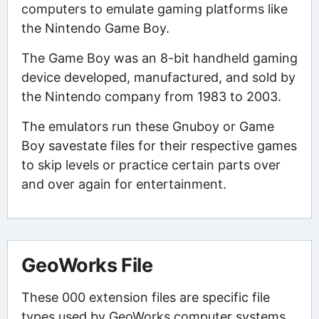
computers to emulate gaming platforms like
the Nintendo Game Boy.
The Game Boy was an 8-bit handheld gaming
device developed, manufactured, and sold by
the Nintendo company from 1983 to 2003.
The emulators run these Gnuboy or Game
Boy savestate files for their respective games
to skip levels or practice certain parts over
and over again for entertainment.
GeoWorks File
These 000 extension files are specific file
types used by GeoWorks computer systems