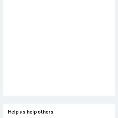
Help us help others