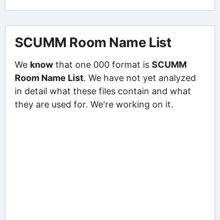
SCUMM Room Name List
We
know
that one 000 format is
SCUMM
Room Name List
. We have not yet analyzed
in detail what these files contain and what
they are used for. We're working on it.