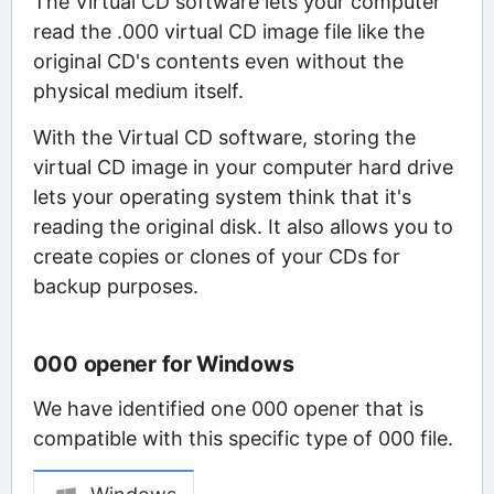
The Virtual CD software lets your computer
read the .000 virtual CD image file like the
original CD's contents even without the
physical medium itself.
With the Virtual CD software, storing the
virtual CD image in your computer hard drive
lets your operating system think that it's
reading the original disk. It also allows you to
create copies or clones of your CDs for
backup purposes.
000 opener for Windows
We have identified one 000 opener that is
compatible with this specific type of 000 file.