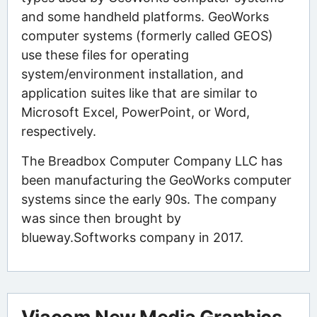
and some handheld platforms. GeoWorks
computer systems (formerly called GEOS)
use these files for operating
system/environment installation, and
application suites like that are similar to
Microsoft Excel, PowerPoint, or Word,
respectively.
The Breadbox Computer Company LLC has
been manufacturing the GeoWorks computer
systems since the early 90s. The company
was since then brought by
blueway.Softworks company in 2017.