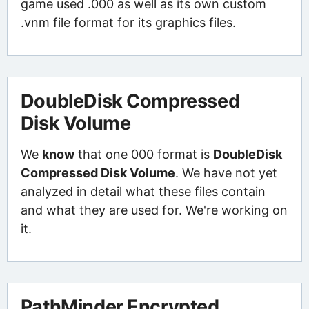
game used .000 as well as its own custom
.vnm file format for its graphics files.
DoubleDisk Compressed
Disk Volume
We
know
that one 000 format is
DoubleDisk
Compressed Disk Volume
. We have not yet
analyzed in detail what these files contain
and what they are used for. We're working on
it.
PathMinder Encrypted