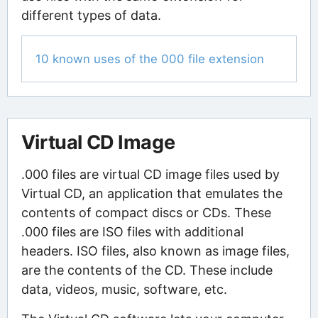
different types of data.
10 known uses of the 000 file extension
Virtual CD Image
.000 files are virtual CD image files used by
Virtual CD, an application that emulates the
contents of compact discs or CDs. These
.000 files are ISO files with additional
headers. ISO files, also known as image files,
are the contents of the CD. These include
data, videos, music, software, etc.