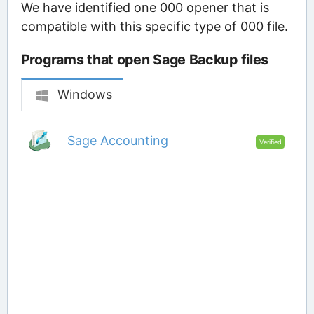
We have identified one 000 opener that is
compatible with this specific type of 000 file.
Programs that open Sage Backup files
Windows
Sage Accounting
Verified