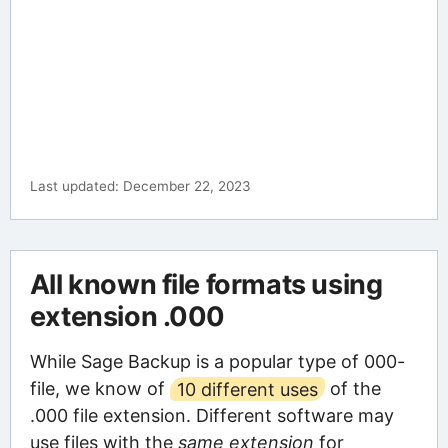
Last updated: December 22, 2023
All known file formats using
extension .000
While Sage Backup is a popular type of 000-
file, we know of
10 different uses
of the
.000 file extension. Different software may
use files with the
same extension
for