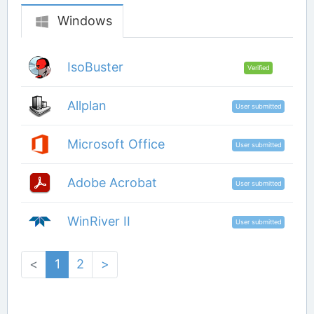
Windows
IsoBuster
Verified
Allplan
User submitted
Microsoft Office
User submitted
Adobe Acrobat
User submitted
WinRiver II
User submitted
<
1
2
>