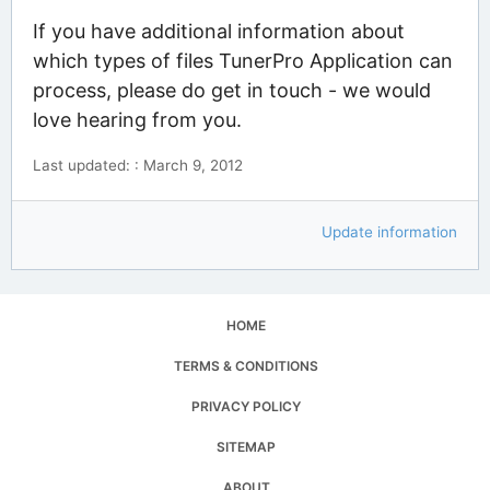
If you have additional information about
which types of files TunerPro Application can
process, please do get in touch - we would
love hearing from you.
Last updated: : March 9, 2012
Update information
HOME
TERMS & CONDITIONS
PRIVACY POLICY
SITEMAP
ABOUT