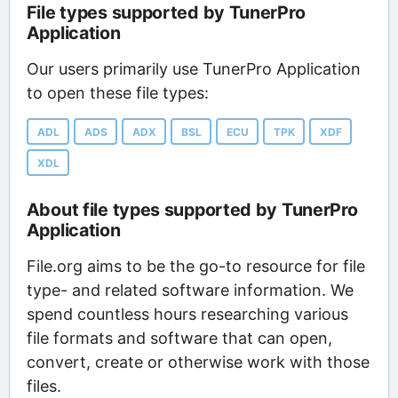
File types supported by TunerPro
Application
Our users primarily use TunerPro Application
to open these file types:
ADL
ADS
ADX
BSL
ECU
TPK
XDF
XDL
About file types supported by TunerPro
Application
File.org aims to be the go-to resource for file
type- and related software information. We
spend countless hours researching various
file formats and software that can open,
convert, create or otherwise work with those
files.