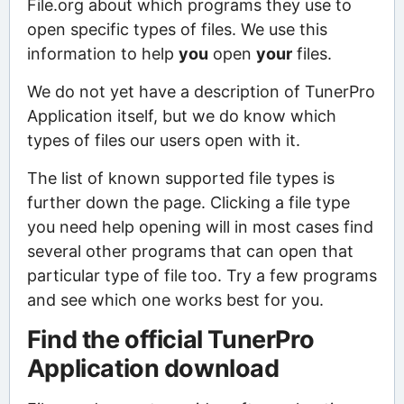
File.org about which programs they use to
open specific types of files. We use this
information to help
you
open
your
files.
We do not yet have a description of TunerPro
Application itself, but we do know which
types of files our users open with it.
The list of known supported file types is
further down the page. Clicking a file type
you need help opening will in most cases find
several other programs that can open that
particular type of file too. Try a few programs
and see which one works best for you.
Find the official TunerPro
Application download