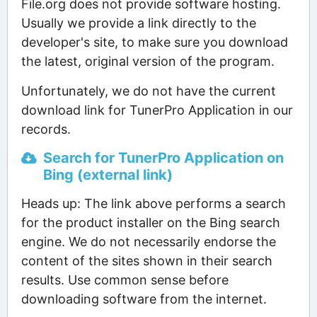
File.org does not provide software hosting.
Usually we provide a link directly to the
developer's site, to make sure you download
the latest, original version of the program.
Unfortunately, we do not have the current
download link for TunerPro Application in our
records.
Search for TunerPro Application on
Bing (external link)
Heads up: The link above performs a search
for the product installer on the Bing search
engine. We do not necessarily endorse the
content of the sites shown in their search
results. Use common sense before
downloading software from the internet.