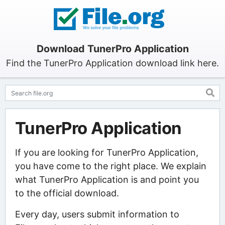
Download TunerPro Application
Find the TunerPro Application download link here.
TunerPro Application
If you are looking for TunerPro Application,
you have come to the right place. We explain
what TunerPro Application is and point you
to the official download.
Every day, users submit information to