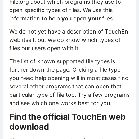
File.org about which programs they use to
open specific types of files. We use this
information to help
you
open
your
files.
We do not yet have a description of TouchEn
web itself, but we do know which types of
files our users open with it.
The list of known supported file types is
further down the page. Clicking a file type
you need help opening will in most cases find
several other programs that can open that
particular type of file too. Try a few programs
and see which one works best for you.
Find the official TouchEn web
download