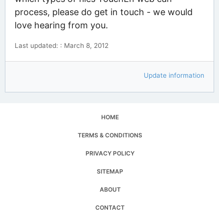
process, please do get in touch - we would
love hearing from you.
Last updated: : March 8, 2012
Update information
HOME
TERMS & CONDITIONS
PRIVACY POLICY
SITEMAP
ABOUT
CONTACT