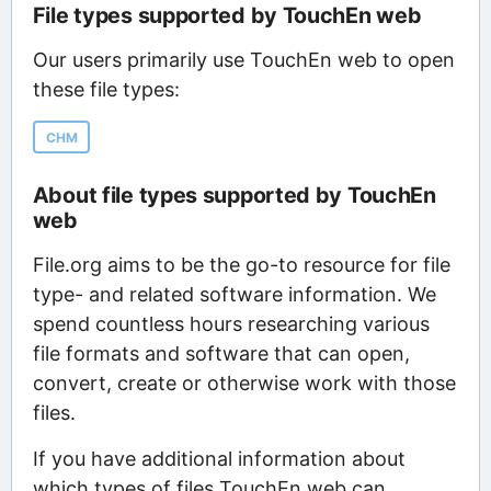
File types supported by TouchEn web
Our users primarily use TouchEn web to open
these file types:
CHM
About file types supported by TouchEn
web
File.org aims to be the go-to resource for file
type- and related software information. We
spend countless hours researching various
file formats and software that can open,
convert, create or otherwise work with those
files.
If you have additional information about
which types of files TouchEn web can