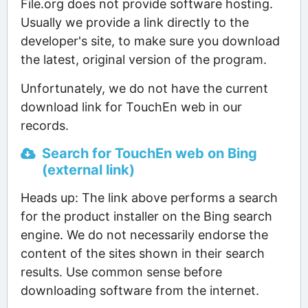
File.org does not provide software hosting.
Usually we provide a link directly to the
developer's site, to make sure you download
the latest, original version of the program.
Unfortunately, we do not have the current
download link for TouchEn web in our
records.
Search for TouchEn web on Bing
(external link)
Heads up: The link above performs a search
for the product installer on the Bing search
engine. We do not necessarily endorse the
content of the sites shown in their search
results. Use common sense before
downloading software from the internet.