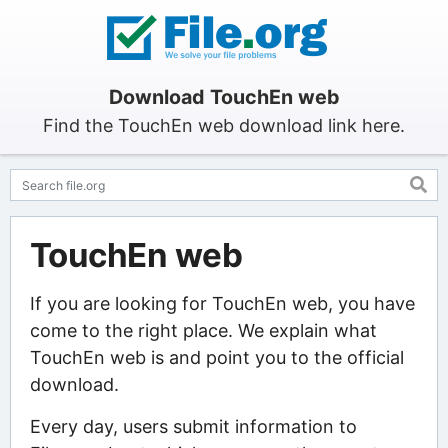
Download TouchEn web
Find the TouchEn web download link here.
TouchEn web
If you are looking for TouchEn web, you have
come to the right place. We explain what
TouchEn web is and point you to the official
download.
Every day, users submit information to