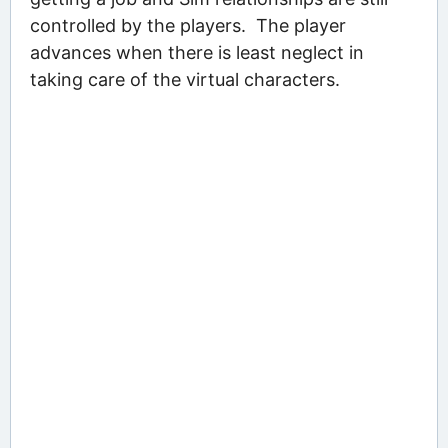
controlled by the players. The player
advances when there is least neglect in
taking care of the virtual characters.