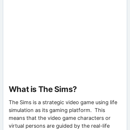
What is The Sims?
The Sims is a strategic video game using life
simulation as its gaming platform. This
means that the video game characters or
virtual persons are guided by the real-life