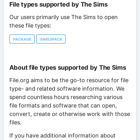
File types supported by The Sims
Our users primarily use The Sims to open
these file types:
PACKAGE
SIMS3PACK
About file types supported by The Sims
File.org aims to be the go-to resource for file
type- and related software information. We
spend countless hours researching various
file formats and software that can open,
convert, create or otherwise work with those
files.
If you have additional information about