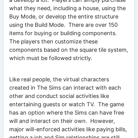
what they need, including a house, using the
Buy Mode, or develop the entire structure
using the Build Mode. There are over 150
items for buying or building components.
The players then customize these
components based on the square tile system,
which must be followed strictly.
Like real people, the virtual characters
created in The Sims can interact with each
other and conduct social activities like
entertaining guests or watch TV. The game
has an option where the Sims can have free
will and interact on their own. However,
major will-enforced activities like paying bills,
getting a job and Sim relationships are still