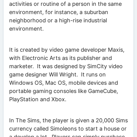
activities or routine of a person in the same
environment, for instance, a suburban
neighborhood or a high-rise industrial
environment.
It is created by video game developer Maxis,
with Electronic Arts as its publisher and
marketer. It was designed by SimCity video
game designer Will Wright. It runs on
Windows OS, Mac OS, mobile devices and
portable gaming consoles like GameCube,
PlayStation and Xbox.
In The Sims, the player is given a 20,000 Sims
currency called Simoleons to start a house or
a develop a lot. Players can simply purchase