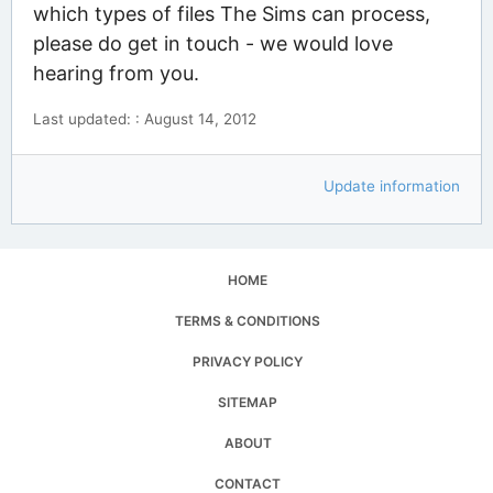
which types of files The Sims can process,
please do get in touch - we would love
hearing from you.
Last updated: : August 14, 2012
Update information
HOME
TERMS & CONDITIONS
PRIVACY POLICY
SITEMAP
ABOUT
CONTACT