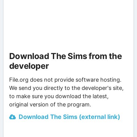
Download The Sims from the
developer
File.org does not provide software hosting.
We send you directly to the developer's site,
to make sure you download the latest,
original version of the program.
Download The Sims (external link)