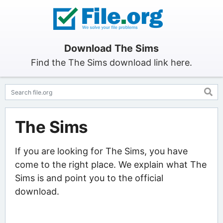
Download The Sims
Find the The Sims download link here.
The Sims
If you are looking for The Sims, you have
come to the right place. We explain what The
Sims is and point you to the official
download.