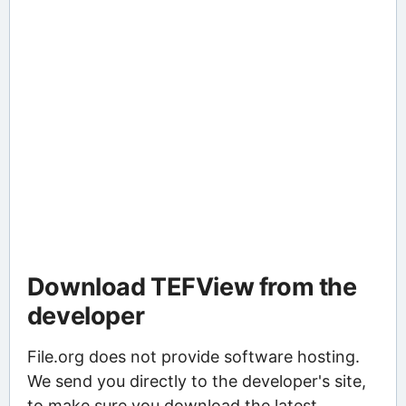
Download TEFView from the
developer
File.org does not provide software hosting.
We send you directly to the developer's site,
to make sure you download the latest,