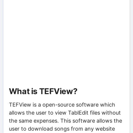
What is TEFView?
TEFView is a open-source software which
allows the user to view TablEdit files without
the same expenses. This software allows the
user to download songs from any website