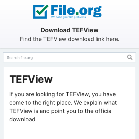
Download TEFView
Find the TEFView download link here.
TEFView
If you are looking for TEFView, you have
come to the right place. We explain what
TEFView is and point you to the official
download.