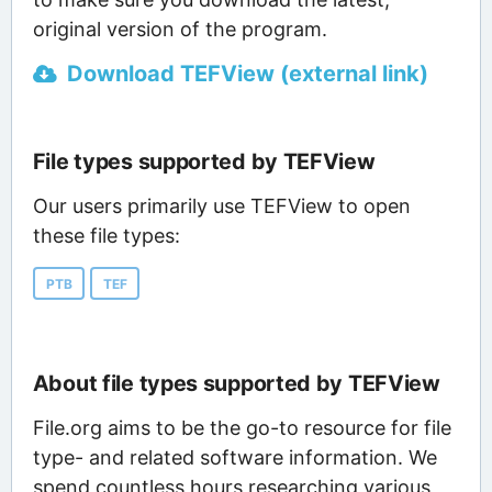
original version of the program.
Download TEFView (external link)
File types supported by TEFView
Our users primarily use TEFView to open
these file types:
PTB
TEF
About file types supported by TEFView
File.org aims to be the go-to resource for file
type- and related software information. We
spend countless hours researching various