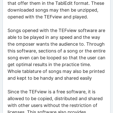
that offer them in the TablEdit format. These
downloaded songs may then be unzipped,
opened with the TEFview and played.
Songs opened with the TEFview software are
able to be played in any speed and the way
the omposer wants the audience to. Through
this software, sections of a song or the entire
song even can be looped so that the user can
get optimal results in the practice time.
Whole tablature of songs may also be printed
and kept to be handy and shared easily
Since the TEFview is a free software, it is
allowed to be copied, distributed and shared
with other users without the restriction of
licenses. This software also provides