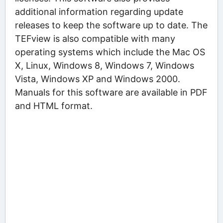
additional information regarding update
releases to keep the software up to date. The
TEFview is also compatible with many
operating systems which include the Mac OS
X, Linux, Windows 8, Windows 7, Windows
Vista, Windows XP and Windows 2000.
Manuals for this software are available in PDF
and HTML format.