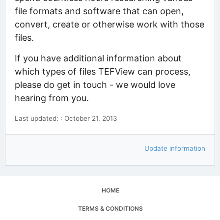
file formats and software that can open,
convert, create or otherwise work with those
files.
If you have additional information about
which types of files TEFView can process,
please do get in touch - we would love
hearing from you.
Last updated: : October 21, 2013
Update information
HOME
TERMS & CONDITIONS