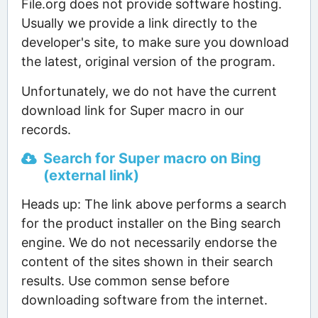
File.org does not provide software hosting.
Usually we provide a link directly to the
developer's site, to make sure you download
the latest, original version of the program.
Unfortunately, we do not have the current
download link for Super macro in our
records.
Search for Super macro on Bing
(external link)
Heads up: The link above performs a search
for the product installer on the Bing search
engine. We do not necessarily endorse the
content of the sites shown in their search
results. Use common sense before
downloading software from the internet.