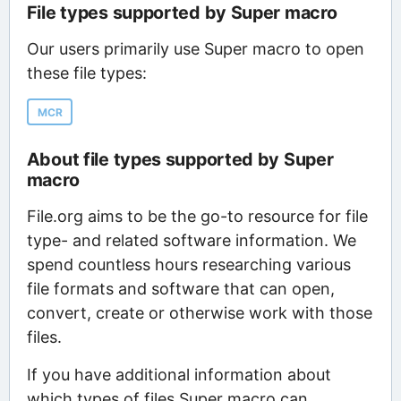
File types supported by Super macro
Our users primarily use Super macro to open
these file types:
MCR
About file types supported by Super
macro
File.org aims to be the go-to resource for file
type- and related software information. We
spend countless hours researching various
file formats and software that can open,
convert, create or otherwise work with those
files.
If you have additional information about
which types of files Super macro can