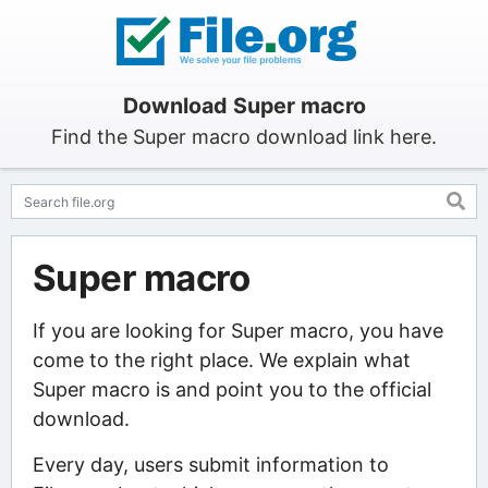
Download Super macro
Find the Super macro download link here.
Super macro
If you are looking for Super macro, you have
come to the right place. We explain what
Super macro is and point you to the official
download.
Every day, users submit information to