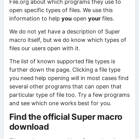
File.org about which programs they use to
open specific types of files. We use this
information to help
you
open
your
files.
We do not yet have a description of Super
macro itself, but we do know which types of
files our users open with it.
The list of known supported file types is
further down the page. Clicking a file type
you need help opening will in most cases find
several other programs that can open that
particular type of file too. Try a few programs
and see which one works best for you.
Find the official Super macro
download