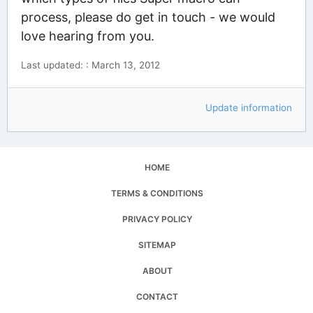
process, please do get in touch - we would
love hearing from you.
Last updated: : March 13, 2012
Update information
HOME
TERMS & CONDITIONS
PRIVACY POLICY
SITEMAP
ABOUT
CONTACT