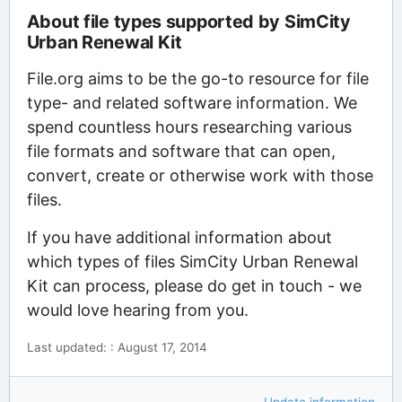
About file types supported by SimCity
Urban Renewal Kit
File.org aims to be the go-to resource for file
type- and related software information. We
spend countless hours researching various
file formats and software that can open,
convert, create or otherwise work with those
files.
If you have additional information about
which types of files SimCity Urban Renewal
Kit can process, please do get in touch - we
would love hearing from you.
Last updated: : August 17, 2014