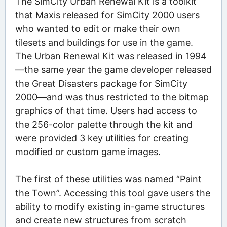
The SimCity Urban Renewal Kit is a toolkit
that Maxis released for SimCity 2000 users
who wanted to edit or make their own
tilesets and buildings for use in the game.
The Urban Renewal Kit was released in 1994
—the same year the game developer released
the Great Disasters package for SimCity
2000—and was thus restricted to the bitmap
graphics of that time. Users had access to
the 256-color palette through the kit and
were provided 3 key utilities for creating
modified or custom game images.
The first of these utilities was named “Paint
the Town”. Accessing this tool gave users the
ability to modify existing in-game structures
and create new structures from scratch