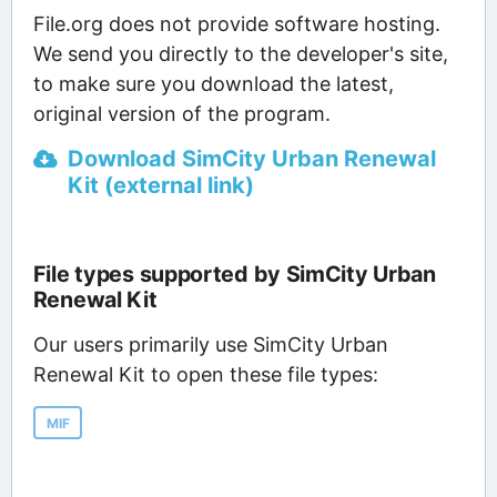
File.org does not provide software hosting.
We send you directly to the developer's site,
to make sure you download the latest,
original version of the program.
Download SimCity Urban Renewal
Kit (external link)
File types supported by SimCity Urban
Renewal Kit
Our users primarily use SimCity Urban
Renewal Kit to open these file types:
MIF