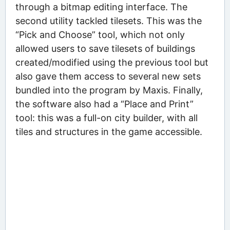
through a bitmap editing interface. The
second utility tackled tilesets. This was the
“Pick and Choose” tool, which not only
allowed users to save tilesets of buildings
created/modified using the previous tool but
also gave them access to several new sets
bundled into the program by Maxis. Finally,
the software also had a “Place and Print”
tool: this was a full-on city builder, with all
tiles and structures in the game accessible.