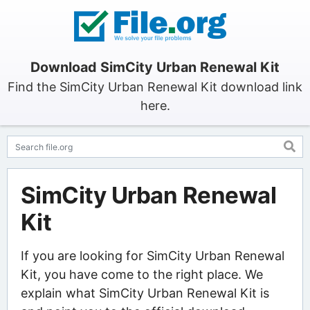
Download SimCity Urban Renewal Kit
Find the SimCity Urban Renewal Kit download link
here.
SimCity Urban Renewal
Kit
If you are looking for SimCity Urban Renewal
Kit, you have come to the right place. We
explain what SimCity Urban Renewal Kit is