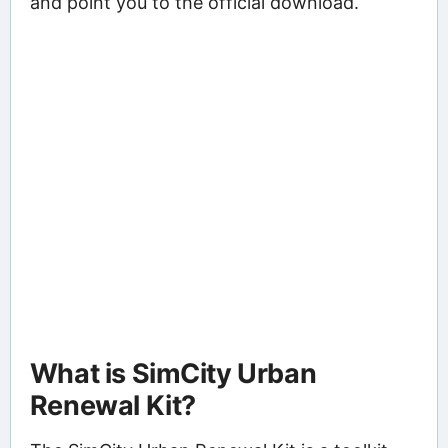
and point you to the official download.
What is SimCity Urban
Renewal Kit?