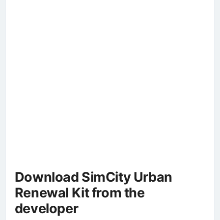
Download SimCity Urban
Renewal Kit from the
developer