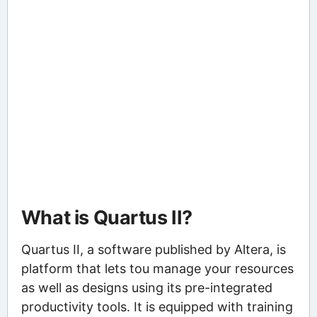
What is Quartus II?
Quartus II, a software published by Altera, is
platform that lets tou manage your resources
as well as designs using its pre-integrated
productivity tools. It is equipped with training