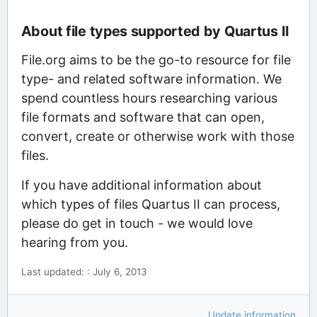
About file types supported by Quartus II
File.org aims to be the go-to resource for file
type- and related software information. We
spend countless hours researching various
file formats and software that can open,
convert, create or otherwise work with those
files.
If you have additional information about
which types of files Quartus II can process,
please do get in touch - we would love
hearing from you.
Last updated: : July 6, 2013
Update information