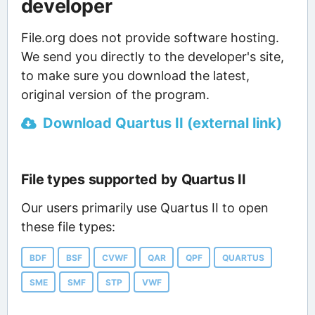
developer
File.org does not provide software hosting.
We send you directly to the developer's site,
to make sure you download the latest,
original version of the program.
Download Quartus II (external link)
File types supported by Quartus II
Our users primarily use Quartus II to open
these file types:
BDF
BSF
CVWF
QAR
QPF
QUARTUS
SME
SMF
STP
VWF