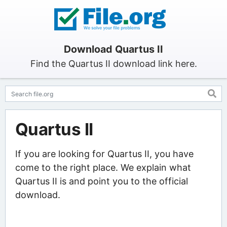
Download Quartus II
Find the Quartus II download link here.
Quartus II
If you are looking for Quartus II, you have
come to the right place. We explain what
Quartus II is and point you to the official
download.