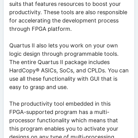
suits that features resources to boost your
productivity. These tools are also responsible
for accelerating the development process
through FPGA platform.
Quartus II also lets you work on your own
logic design through programmable tools.
The entire Quartus II package includes
HardCopy® ASICs, SoCs, and CPLDs. You can
use all these functionality with GUI that is
easy to grasp and use.
The productivity tool embedded in this
FPGA-supported program has a multi-
processor functionality which means that
this program enables you to activate your
designs on any type of multi-processing