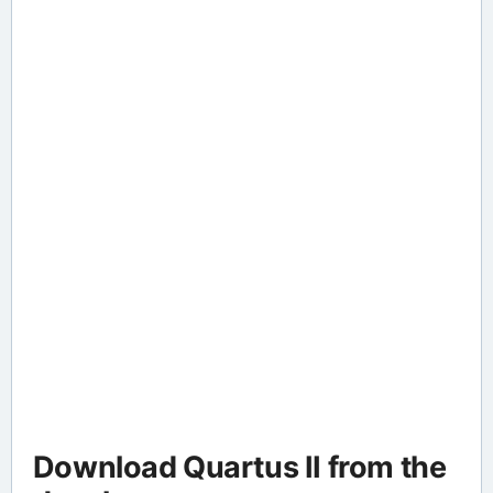
Download Quartus II from the