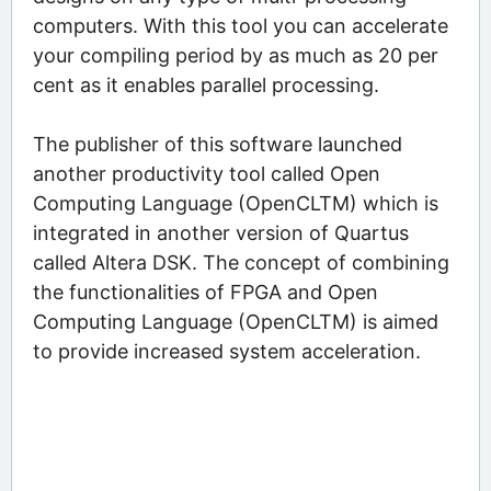
computers. With this tool you can accelerate
your compiling period by as much as 20 per
cent as it enables parallel processing.
The publisher of this software launched
another productivity tool called Open
Computing Language (OpenCLTM) which is
integrated in another version of Quartus
called Altera DSK. The concept of combining
the functionalities of FPGA and Open
Computing Language (OpenCLTM) is aimed
to provide increased system acceleration.