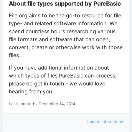
About file types supported by PureBasic
File.org aims to be the go-to resource for file
type- and related software information. We
spend countless hours researching various
file formats and software that can open,
convert, create or otherwise work with those
files.
If you have additional information about
which types of files PureBasic can process,
please do get in touch - we would love
hearing from you.
Last updated: : December 14, 2014
Update information