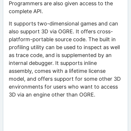
Programmers are also given access to the
complete API.
It supports two-dimensional games and can
also support 3D via OGRE. It offers cross-
platform-portable source code. The built in
profiling utility can be used to inspect as well
as trace code, and is supplemented by an
internal debugger. It supports inline
assembly, comes with a lifetime license
model, and offers support for some other 3D
environments for users who want to access
3D via an engine other than OGRE.