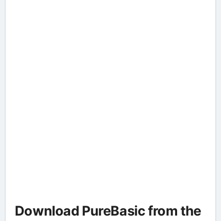
Download PureBasic from the