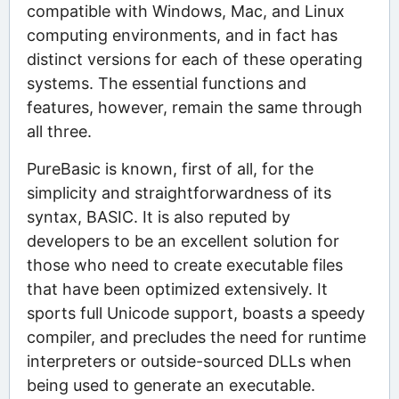
compatible with Windows, Mac, and Linux
computing environments, and in fact has
distinct versions for each of these operating
systems. The essential functions and
features, however, remain the same through
all three.
PureBasic is known, first of all, for the
simplicity and straightforwardness of its
syntax, BASIC. It is also reputed by
developers to be an excellent solution for
those who need to create executable files
that have been optimized extensively. It
sports full Unicode support, boasts a speedy
compiler, and precludes the need for runtime
interpreters or outside-sourced DLLs when
being used to generate an executable.