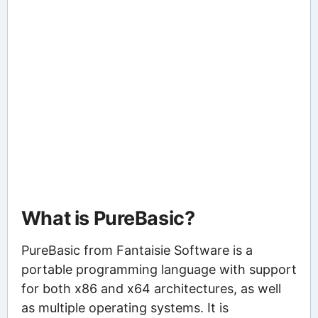
What is PureBasic?
PureBasic from Fantaisie Software is a
portable programming language with support
for both x86 and x64 architectures, as well
as multiple operating systems. It is