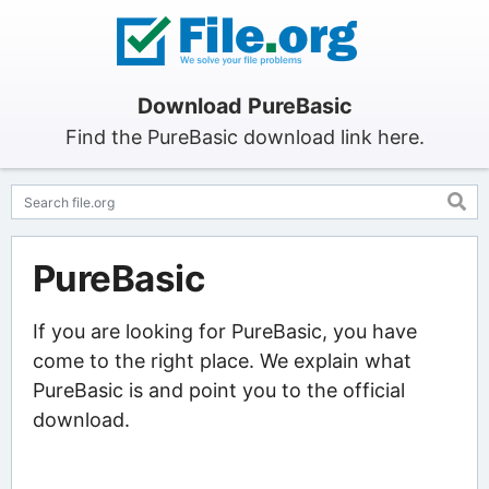
Download PureBasic
Find the PureBasic download link here.
PureBasic
If you are looking for PureBasic, you have
come to the right place. We explain what
PureBasic is and point you to the official
download.