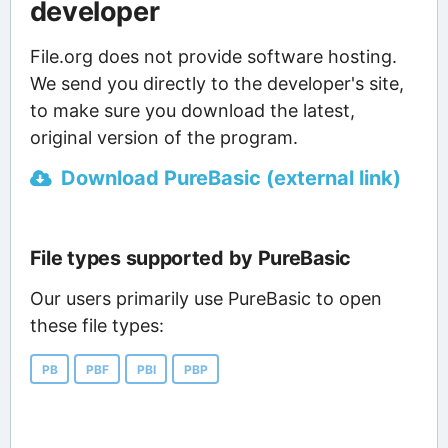
developer
File.org does not provide software hosting.
We send you directly to the developer's site,
to make sure you download the latest,
original version of the program.
Download PureBasic (external link)
File types supported by PureBasic
Our users primarily use PureBasic to open
these file types:
PB
PBF
PBI
PBP