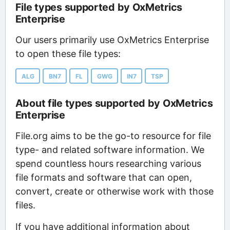
File types supported by OxMetrics
Enterprise
Our users primarily use OxMetrics Enterprise
to open these file types:
ALG
BN7
FL
GWG
IN7
TSP
About file types supported by OxMetrics
Enterprise
File.org aims to be the go-to resource for file
type- and related software information. We
spend countless hours researching various
file formats and software that can open,
convert, create or otherwise work with those
files.
If you have additional information about