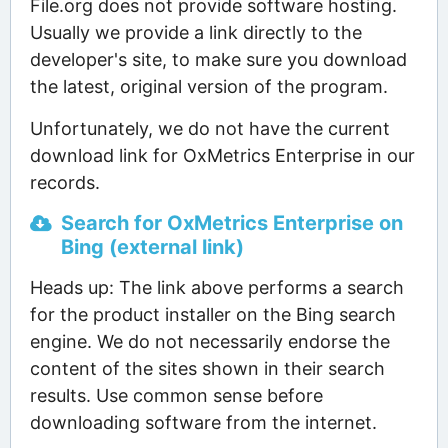
File.org does not provide software hosting.
Usually we provide a link directly to the
developer's site, to make sure you download
the latest, original version of the program.
Unfortunately, we do not have the current
download link for OxMetrics Enterprise in our
records.
Search for OxMetrics Enterprise on
Bing (external link)
Heads up: The link above performs a search
for the product installer on the Bing search
engine. We do not necessarily endorse the
content of the sites shown in their search
results. Use common sense before
downloading software from the internet.