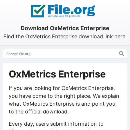
Download OxMetrics Enterprise
Find the OxMetrics Enterprise download link here.
OxMetrics Enterprise
If you are looking for OxMetrics Enterprise,
you have come to the right place. We explain
what OxMetrics Enterprise is and point you
to the official download.
Every day, users submit information to