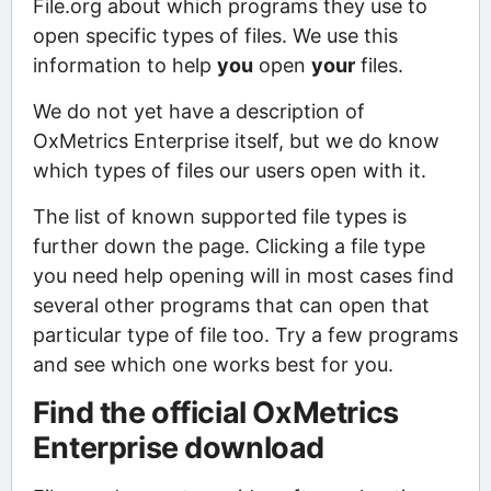
File.org about which programs they use to
open specific types of files. We use this
information to help
you
open
your
files.
We do not yet have a description of
OxMetrics Enterprise itself, but we do know
which types of files our users open with it.
The list of known supported file types is
further down the page. Clicking a file type
you need help opening will in most cases find
several other programs that can open that
particular type of file too. Try a few programs
and see which one works best for you.
Find the official OxMetrics
Enterprise download