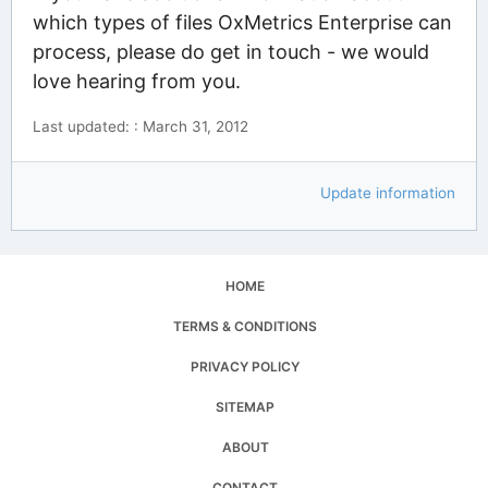
which types of files OxMetrics Enterprise can
process, please do get in touch - we would
love hearing from you.
Last updated: : March 31, 2012
Update information
HOME
TERMS & CONDITIONS
PRIVACY POLICY
SITEMAP
ABOUT
CONTACT