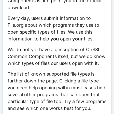
Components is and point you to the official
download.
Every day, users submit information to
File.org about which programs they use to
open specific types of files. We use this
information to help
you
open
your
files.
We do not yet have a description of OnSSI
Common Components itself, but we do know
which types of files our users open with it.
The list of known supported file types is
further down the page. Clicking a file type
you need help opening will in most cases find
several other programs that can open that
particular type of file too. Try a few programs
and see which one works best for you.