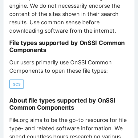
engine. We do not necessarily endorse the
content of the sites shown in their search
results. Use common sense before
downloading software from the internet.
File types supported by OnSSI Common
Components
Our users primarily use OnSSI Common
Components to open these file types:
SCS
About file types supported by OnSSI
Common Components
File.org aims to be the go-to resource for file
type- and related software information. We
spend countless hours researching various