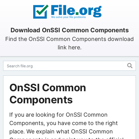
Download OnSSI Common Components
Find the OnSSI Common Components download
link here.
OnSSI Common
Components
If you are looking for OnSSI Common
Components, you have come to the right
place. We explain what OnSSI Common