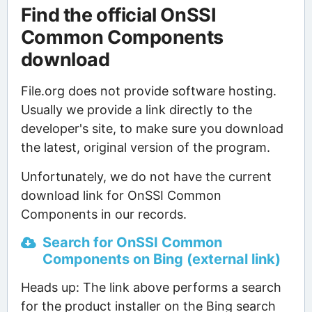
Find the official OnSSI
Common Components
download
File.org does not provide software hosting.
Usually we provide a link directly to the
developer's site, to make sure you download
the latest, original version of the program.
Unfortunately, we do not have the current
download link for OnSSI Common
Components in our records.
Search for OnSSI Common
Components on Bing (external link)
Heads up: The link above performs a search
for the product installer on the Bing search