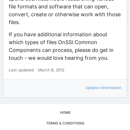
file formats and software that can open,
convert, create or otherwise work with those
files.
If you have additional information about
which types of files OnSSI Common
Components can process, please do get in
touch - we would love hearing from you.
Last updated: : March 8, 2012
Update information
HOME
TERMS & CONDITIONS