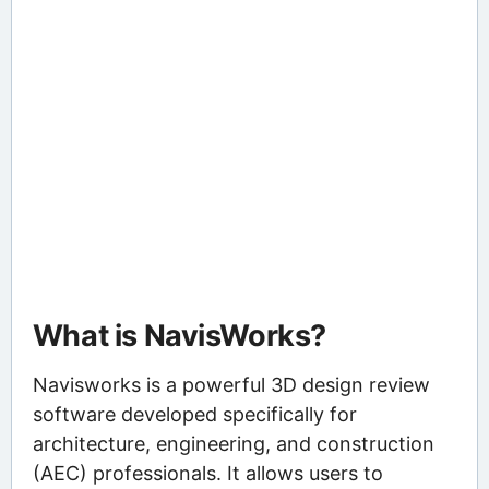
What is NavisWorks?
Navisworks is a powerful 3D design review
software developed specifically for
architecture, engineering, and construction
(AEC) professionals. It allows users to