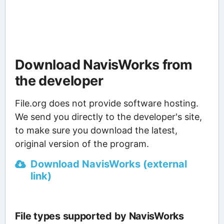
Download NavisWorks from
the developer
File.org does not provide software hosting.
We send you directly to the developer's site,
to make sure you download the latest,
original version of the program.
Download NavisWorks (external
link)
File types supported by NavisWorks