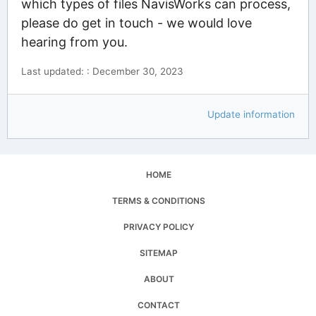
which types of files NavisWorks can process,
please do get in touch - we would love
hearing from you.
Last updated: : December 30, 2023
Update information
HOME
TERMS & CONDITIONS
PRIVACY POLICY
SITEMAP
ABOUT
CONTACT