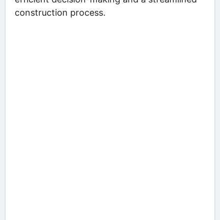
construction process.