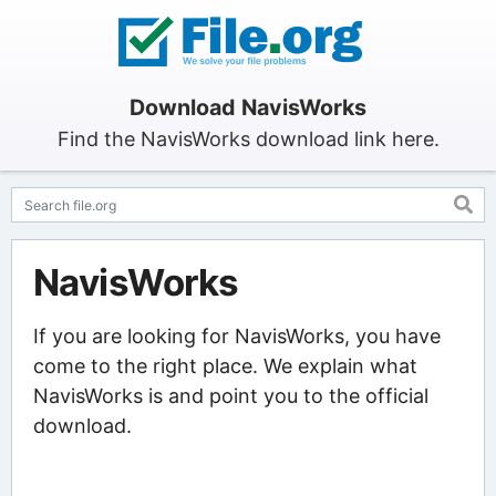
Download NavisWorks
Find the NavisWorks download link here.
NavisWorks
If you are looking for NavisWorks, you have
come to the right place. We explain what
NavisWorks is and point you to the official
download.