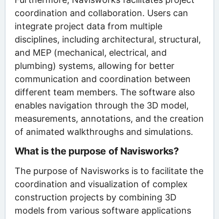
coordination and collaboration. Users can
integrate project data from multiple
disciplines, including architectural, structural,
and MEP (mechanical, electrical, and
plumbing) systems, allowing for better
communication and coordination between
different team members. The software also
enables navigation through the 3D model,
measurements, annotations, and the creation
of animated walkthroughs and simulations.
What is the purpose of Navisworks?
The purpose of Navisworks is to facilitate the
coordination and visualization of complex
construction projects by combining 3D
models from various software applications