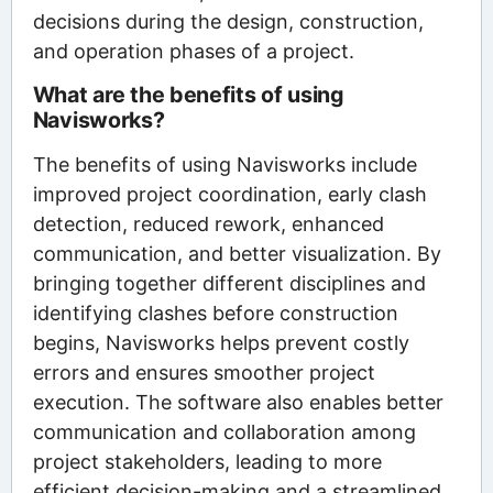
decisions during the design, construction,
and operation phases of a project.
What are the benefits of using
Navisworks?
The benefits of using Navisworks include
improved project coordination, early clash
detection, reduced rework, enhanced
communication, and better visualization. By
bringing together different disciplines and
identifying clashes before construction
begins, Navisworks helps prevent costly
errors and ensures smoother project
execution. The software also enables better
communication and collaboration among
project stakeholders, leading to more
efficient decision-making and a streamlined