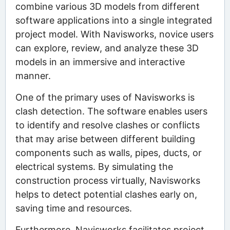
combine various 3D models from different
software applications into a single integrated
project model. With Navisworks, novice users
can explore, review, and analyze these 3D
models in an immersive and interactive
manner.
One of the primary uses of Navisworks is
clash detection. The software enables users
to identify and resolve clashes or conflicts
that may arise between different building
components such as walls, pipes, ducts, or
electrical systems. By simulating the
construction process virtually, Navisworks
helps to detect potential clashes early on,
saving time and resources.
Furthermore, Navisworks facilitates project