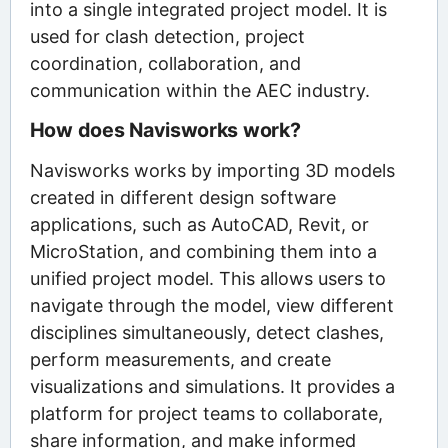
into a single integrated project model. It is
used for clash detection, project
coordination, collaboration, and
communication within the AEC industry.
How does Navisworks work?
Navisworks works by importing 3D models
created in different design software
applications, such as AutoCAD, Revit, or
MicroStation, and combining them into a
unified project model. This allows users to
navigate through the model, view different
disciplines simultaneously, detect clashes,
perform measurements, and create
visualizations and simulations. It provides a
platform for project teams to collaborate,
share information, and make informed