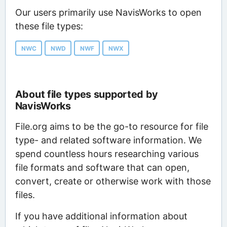
Our users primarily use NavisWorks to open
these file types:
NWC
NWD
NWF
NWX
About file types supported by
NavisWorks
File.org aims to be the go-to resource for file
type- and related software information. We
spend countless hours researching various
file formats and software that can open,
convert, create or otherwise work with those
files.
If you have additional information about