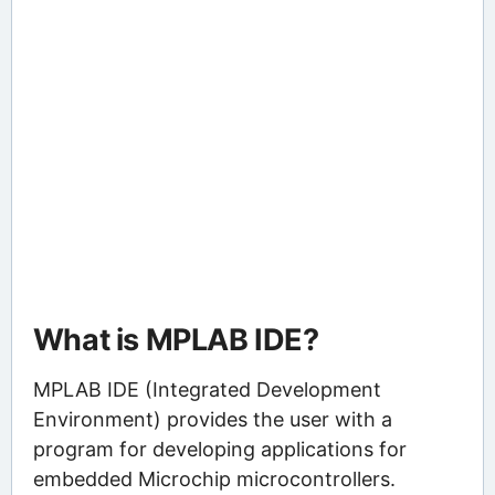
What is MPLAB IDE?
MPLAB IDE (Integrated Development
Environment) provides the user with a
program for developing applications for
embedded Microchip microcontrollers.