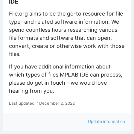
IDE
File.org aims to be the go-to resource for file
type- and related software information. We
spend countless hours researching various
file formats and software that can open,
convert, create or otherwise work with those
files.
If you have additional information about
which types of files MPLAB IDE can process,
please do get in touch - we would love
hearing from you.
Last updated: : December 2, 2022
Update information