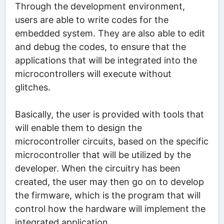
Through the development environment,
users are able to write codes for the
embedded system. They are also able to edit
and debug the codes, to ensure that the
applications that will be integrated into the
microcontrollers will execute without
glitches.
Basically, the user is provided with tools that
will enable them to design the
microcontroller circuits, based on the specific
microcontroller that will be utilized by the
developer. When the circuitry has been
created, the user may then go on to develop
the firmware, which is the program that will
control how the hardware will implement the
integrated application.