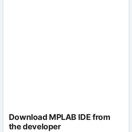
Download MPLAB IDE from
the developer