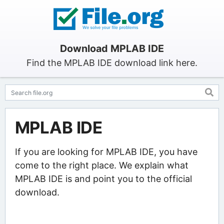
Download MPLAB IDE
Find the MPLAB IDE download link here.
MPLAB IDE
If you are looking for MPLAB IDE, you have
come to the right place. We explain what
MPLAB IDE is and point you to the official
download.