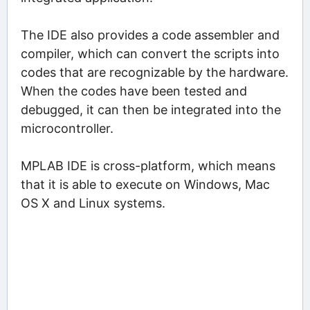
The IDE also provides a code assembler and
compiler, which can convert the scripts into
codes that are recognizable by the hardware.
When the codes have been tested and
debugged, it can then be integrated into the
microcontroller.
MPLAB IDE is cross-platform, which means
that it is able to execute on Windows, Mac
OS X and Linux systems.