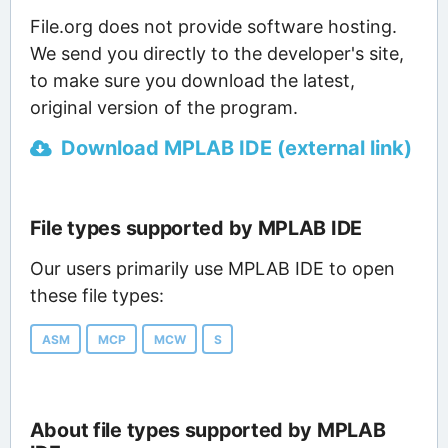
File.org does not provide software hosting.
We send you directly to the developer's site,
to make sure you download the latest,
original version of the program.
Download MPLAB IDE (external link)
File types supported by MPLAB IDE
Our users primarily use MPLAB IDE to open
these file types:
ASM
MCP
MCW
S
About file types supported by MPLAB