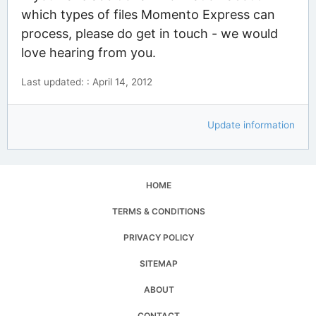
which types of files Momento Express can
process, please do get in touch - we would
love hearing from you.
Last updated: : April 14, 2012
Update information
HOME
TERMS & CONDITIONS
PRIVACY POLICY
SITEMAP
ABOUT
CONTACT