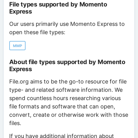
File types supported by Momento
Express
Our users primarily use Momento Express to
open these file types:
MMP
About file types supported by Momento
Express
File.org aims to be the go-to resource for file
type- and related software information. We
spend countless hours researching various
file formats and software that can open,
convert, create or otherwise work with those
files.
If you have additional information about