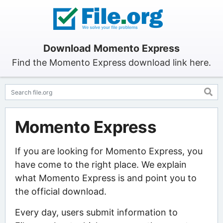
Download Momento Express
Find the Momento Express download link here.
Momento Express
If you are looking for Momento Express, you
have come to the right place. We explain
what Momento Express is and point you to
the official download.
Every day, users submit information to