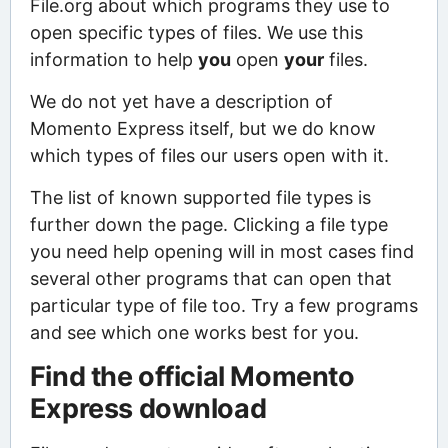
File.org about which programs they use to
open specific types of files. We use this
information to help
you
open
your
files.
We do not yet have a description of
Momento Express itself, but we do know
which types of files our users open with it.
The list of known supported file types is
further down the page. Clicking a file type
you need help opening will in most cases find
several other programs that can open that
particular type of file too. Try a few programs
and see which one works best for you.
Find the official Momento
Express download