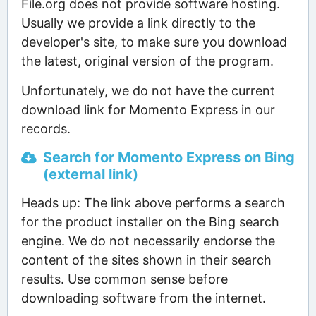
File.org does not provide software hosting.
Usually we provide a link directly to the
developer's site, to make sure you download
the latest, original version of the program.
Unfortunately, we do not have the current
download link for Momento Express in our
records.
Search for Momento Express on Bing
(external link)
Heads up: The link above performs a search
for the product installer on the Bing search
engine. We do not necessarily endorse the
content of the sites shown in their search
results. Use common sense before
downloading software from the internet.