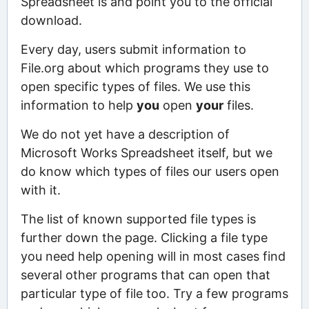
Spreadsheet is and point you to the official
download.
Every day, users submit information to
File.org about which programs they use to
open specific types of files. We use this
information to help
you
open
your
files.
We do not yet have a description of
Microsoft Works Spreadsheet itself, but we
do know which types of files our users open
with it.
The list of known supported file types is
further down the page. Clicking a file type
you need help opening will in most cases find
several other programs that can open that
particular type of file too. Try a few programs