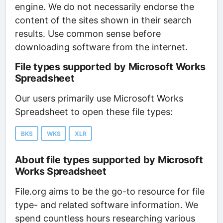
engine. We do not necessarily endorse the
content of the sites shown in their search
results. Use common sense before
downloading software from the internet.
File types supported by Microsoft Works
Spreadsheet
Our users primarily use Microsoft Works
Spreadsheet to open these file types:
BKS
WKS
XLR
About file types supported by Microsoft
Works Spreadsheet
File.org aims to be the go-to resource for file
type- and related software information. We
spend countless hours researching various