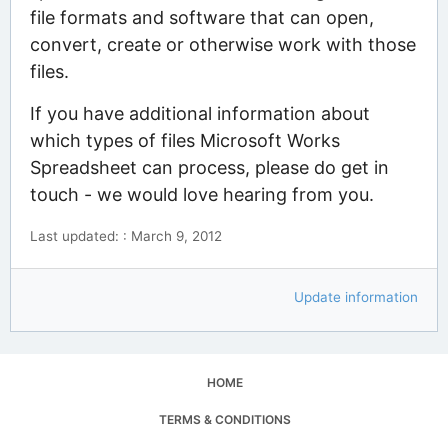
file formats and software that can open,
convert, create or otherwise work with those
files.
If you have additional information about
which types of files Microsoft Works
Spreadsheet can process, please do get in
touch - we would love hearing from you.
Last updated: : March 9, 2012
Update information
HOME
TERMS & CONDITIONS