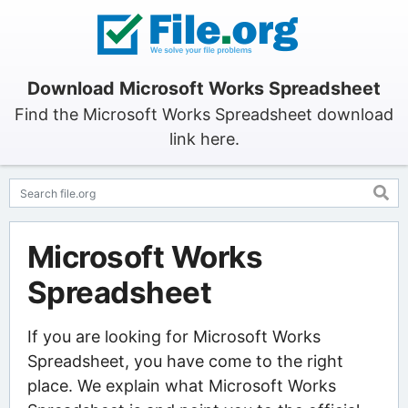
Download Microsoft Works Spreadsheet
Find the Microsoft Works Spreadsheet download
link here.
Microsoft Works
Spreadsheet
If you are looking for Microsoft Works
Spreadsheet, you have come to the right
place. We explain what Microsoft Works