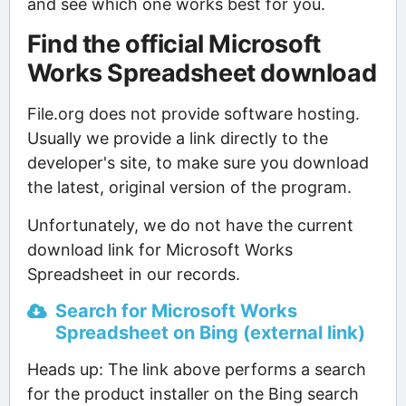
and see which one works best for you.
Find the official Microsoft
Works Spreadsheet download
File.org does not provide software hosting.
Usually we provide a link directly to the
developer's site, to make sure you download
the latest, original version of the program.
Unfortunately, we do not have the current
download link for Microsoft Works
Spreadsheet in our records.
Search for Microsoft Works
Spreadsheet on Bing (external link)
Heads up: The link above performs a search
for the product installer on the Bing search