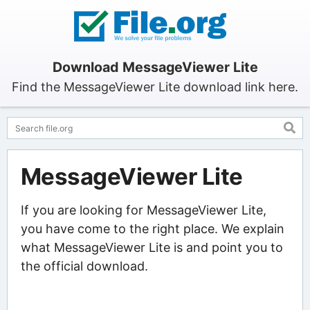
Download MessageViewer Lite
Find the MessageViewer Lite download link here.
MessageViewer Lite
If you are looking for MessageViewer Lite,
you have come to the right place. We explain
what MessageViewer Lite is and point you to
the official download.