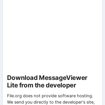
Download MessageViewer
Lite from the developer
File.org does not provide software hosting.
We send you directly to the developer's site,