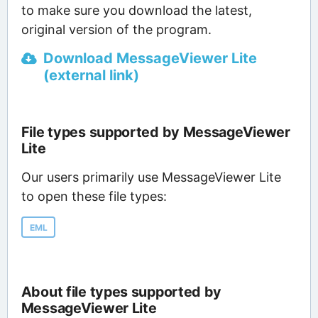
to make sure you download the latest,
original version of the program.
Download MessageViewer Lite
(external link)
File types supported by MessageViewer
Lite
Our users primarily use MessageViewer Lite
to open these file types:
EML
About file types supported by
MessageViewer Lite