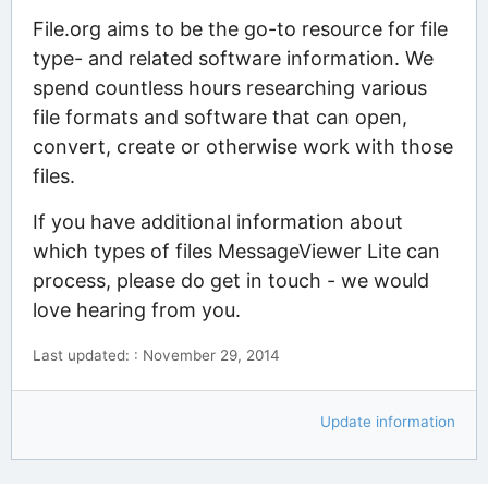
File.org aims to be the go-to resource for file
type- and related software information. We
spend countless hours researching various
file formats and software that can open,
convert, create or otherwise work with those
files.
If you have additional information about
which types of files MessageViewer Lite can
process, please do get in touch - we would
love hearing from you.
Last updated: : November 29, 2014
Update information