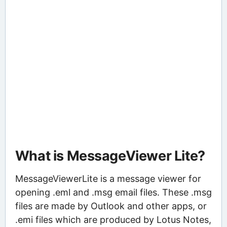
What is MessageViewer Lite?
MessageViewerLite is a message viewer for
opening .eml and .msg email files. These .msg
files are made by Outlook and other apps, or
.emi files which are produced by Lotus Notes,