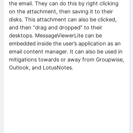
the email. They can do this by right clicking
on the attachment, then saving it to their
disks. This attachment can also be clicked,
and then “drag and dropped” to their
desktops. MessageViewerLite can be
embedded inside the user’s application as an
email content manager. It can also be used in
mitigations towards or away from Groupwise,
Outlook, and LotusNotes.