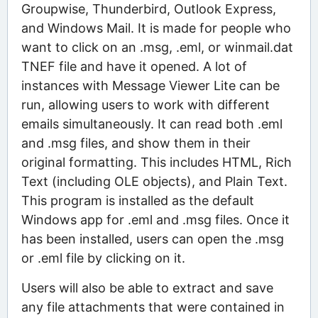
Groupwise, Thunderbird, Outlook Express,
and Windows Mail. It is made for people who
want to click on an .msg, .eml, or winmail.dat
TNEF file and have it opened. A lot of
instances with Message Viewer Lite can be
run, allowing users to work with different
emails simultaneously. It can read both .eml
and .msg files, and show them in their
original formatting. This includes HTML, Rich
Text (including OLE objects), and Plain Text.
This program is installed as the default
Windows app for .eml and .msg files. Once it
has been installed, users can open the .msg
or .eml file by clicking on it.
Users will also be able to extract and save
any file attachments that were contained in