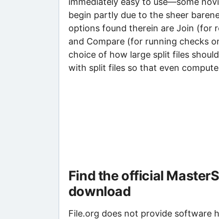
immediately easy to use—some novice
begin partly due to the sheer baren
options found therein are Join (for r
and Compare (for running checks on
choice of how large split files shou
with split files so that even compu
Find the official Master
download
File.org does not provide software ho