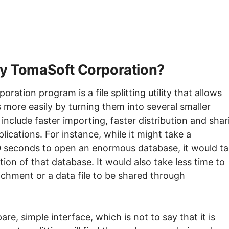
 by TomaSoft Corporation?
ation program is a file splitting utility that allows
 more easily by turning them into several smaller
s include faster importing, faster distribution and shar
pplications. For instance, while it might take a
 seconds to open an enormous database, it would t
tion of that database. It would also take less time to
achment or a data file to be shared through
re, simple interface, which is not to say that it is