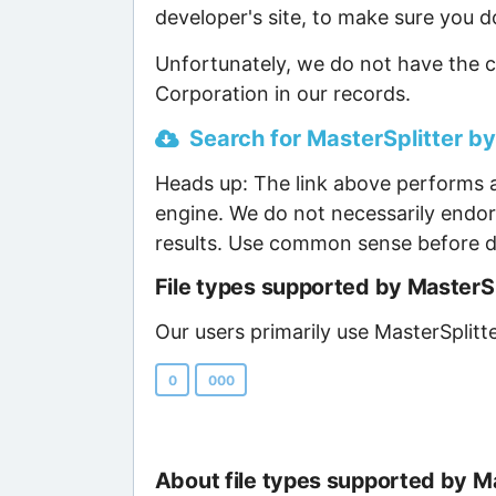
developer's site, to make sure you d
Unfortunately, we do not have the c
Corporation in our records.
Search for MasterSplitter by
Heads up: The link above performs a
engine. We do not necessarily endor
results. Use common sense before d
File types supported by MasterS
Our users primarily use MasterSplitt
0
000
About file types supported by M