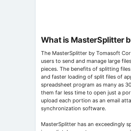
What is MasterSplitter
The MasterSplitter by Tomasoft Corpor
users to send and manage large files
pieces. The benefits of splitting file
and faster loading of split files of a
spreadsheet program as many as 30
them far less time to open just a por
upload each portion as an email att
synchronization software.
MasterSplitter has an exceedingly spa