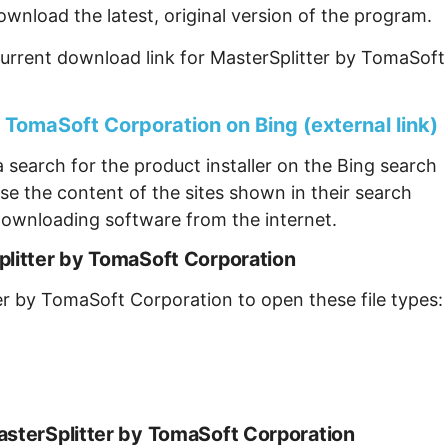
ownload the latest, original version of the program.
urrent download link for MasterSplitter by TomaSoft
 TomaSoft Corporation on Bing (external link)
 search for the product installer on the Bing search
se the content of the sites shown in their search
ownloading software from the internet.
plitter by TomaSoft Corporation
er by TomaSoft Corporation to open these file types:
asterSplitter by TomaSoft Corporation