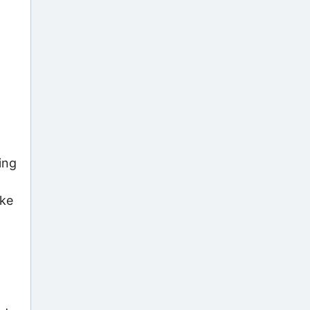
ing
ake