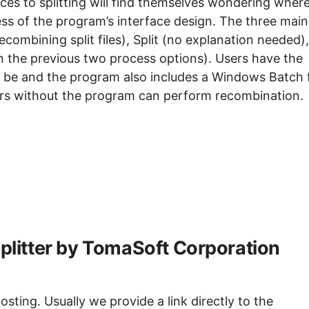
s to splitting will find themselves wondering where
ess of the program’s interface design. The three main
ecombining split files), Split (no explanation needed),
 the previous two process options). Users have the
ld be and the program also includes a Windows Batch f
ters without the program can perform recombination.
Splitter by TomaSoft Corporation
sting. Usually we provide a link directly to the