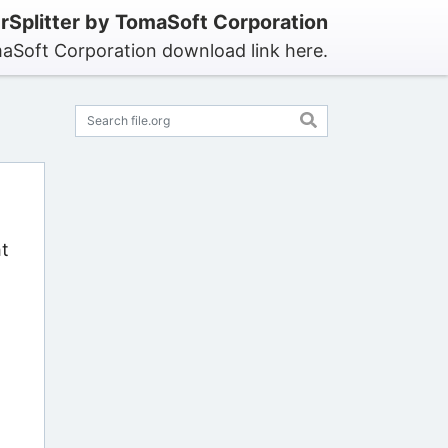
Splitter by TomaSoft Corporation
maSoft Corporation download link here.
ht