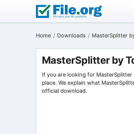
Home
Downloads
MasterSplitter 
MasterSplitter by 
If you are looking for MasterSplitt
place. We explain what MasterSplitt
official download.