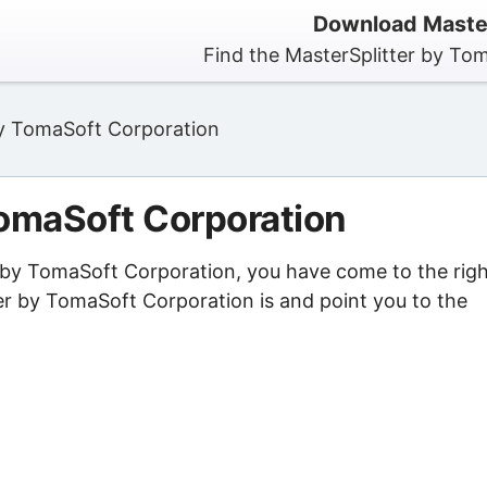
Download Master
Find the MasterSplitter by To
by TomaSoft Corporation
TomaSoft Corporation
er by TomaSoft Corporation, you have come to the rig
er by TomaSoft Corporation is and point you to the