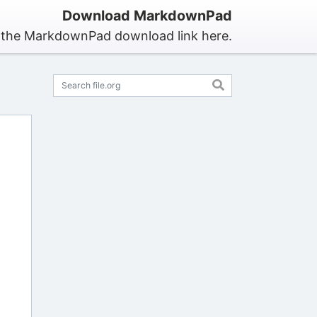
Download MarkdownPad
 the MarkdownPad download link here.