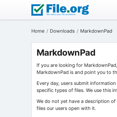
Home
Downloads
MarkdownPad
MarkdownPad
If you are looking for MarkdownPad,
MarkdownPad is and point you to the
Every day, users submit information
specific types of files. We use this 
We do not yet have a description o
files our users open with it.