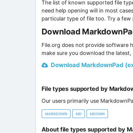
The list of known supported file type
need help opening will in most case
particular type of file too. Try a f
Download MarkdownPad 
File.org does not provide software h
make sure you download the latest, 
Download MarkdownPad (ext
File types supported by Markd
Our users primarily use MarkdownPad
MARKDOWN
MD
MDOWN
About file types supported by