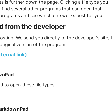
s is further down the page. Clicking a file type you
s find several other programs that can open that
ew programs and see which one works best for you.
from the developer
osting. We send you directly to the developer's site, 
original version of the program.
ernal link)
ownPad
 to open these file types:
 MarkdownPad