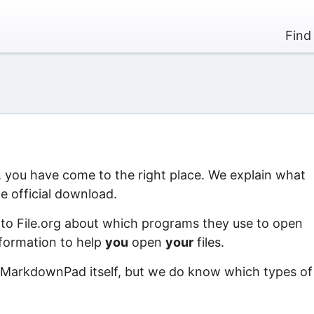
Find
 you have come to the right place. We explain what
 official download.
 to File.org about which programs they use to open
information to help
you
open
your
files.
f MarkdownPad itself, but we do know which types of