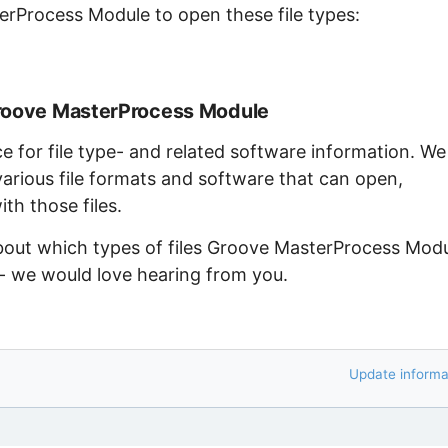
erProcess Module to open these file types:
Groove MasterProcess Module
ce for file type- and related software information. We
arious file formats and software that can open,
th those files.
about which types of files Groove MasterProcess Mod
 - we would love hearing from you.
Update informa