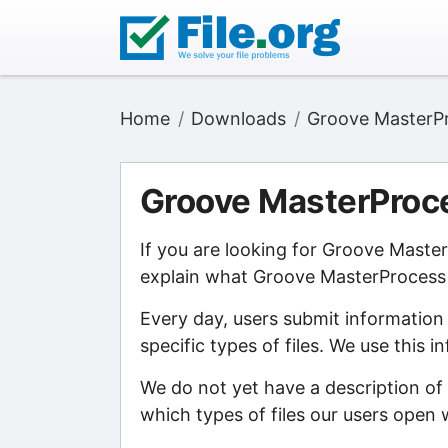
Home
Downloads
Groove MasterP
Groove MasterProc
If you are looking for Groove Maste
explain what Groove MasterProcess M
Every day, users submit information
specific types of files. We use this 
We do not yet have a description o
which types of files our users open w