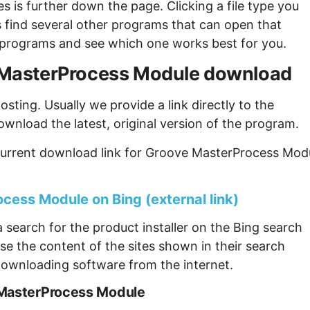
s is further down the page. Clicking a file type you
s find several other programs that can open that
ew programs and see which one works best for you.
ve MasterProcess Module download
sting. Usually we provide a link directly to the
ownload the latest, original version of the program.
current download link for Groove MasterProcess Mod
cess Module on Bing (external link)
 search for the product installer on the Bing search
se the content of the sites shown in their search
ownloading software from the internet.
 MasterProcess Module