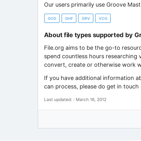
Our users primarily use Groove Mast
GCD
GHF
GRV
VCG
About file types supported by 
File.org aims to be the go-to resour
spend countless hours researching v
convert, create or otherwise work wi
If you have additional information 
can process, please do get in touch
Last updated: : March 16, 2012