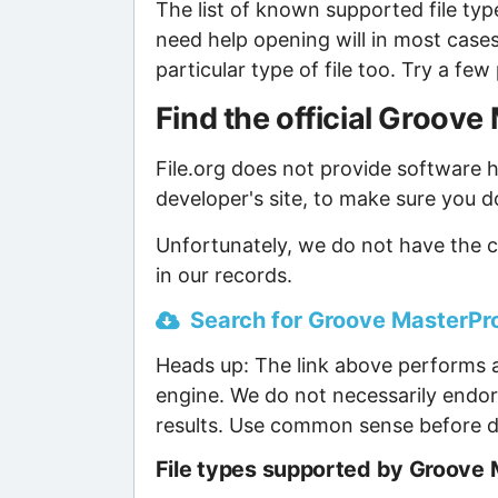
The list of known supported file type
need help opening will in most case
particular type of file too. Try a f
Find the official Groo
File.org does not provide software ho
developer's site, to make sure you d
Unfortunately, we do not have the 
in our records.
Search for Groove MasterPro
Heads up: The link above performs a
engine. We do not necessarily endor
results. Use common sense before d
File types supported by Groove