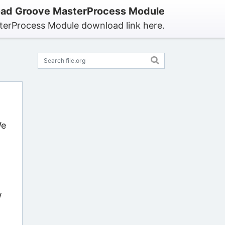
ad Groove MasterProcess Module
terProcess Module download link here.
We
w