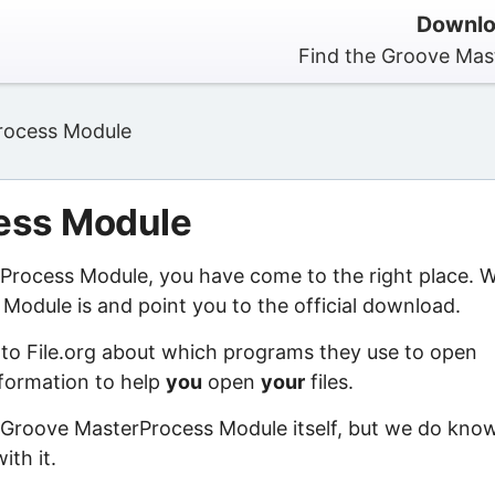
Downlo
Find the Groove Mas
rocess Module
ess Module
rProcess Module, you have come to the right place. 
odule is and point you to the official download.
 to File.org about which programs they use to open
information to help
you
open
your
files.
f Groove MasterProcess Module itself, but we do kno
ith it.