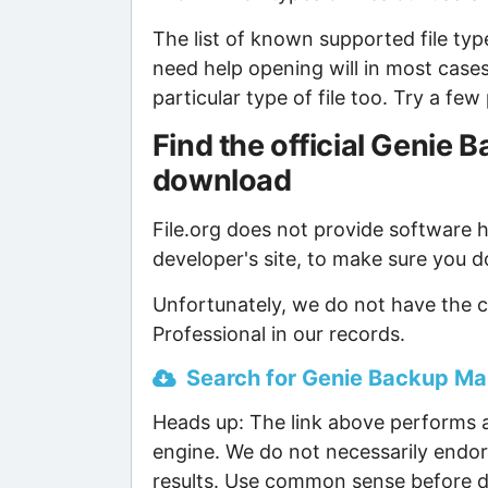
The list of known supported file type
need help opening will in most case
particular type of file too. Try a f
Find the official Genie
download
File.org does not provide software ho
developer's site, to make sure you d
Unfortunately, we do not have the 
Professional in our records.
Search for Genie Backup Man
Heads up: The link above performs a
engine. We do not necessarily endor
results. Use common sense before d