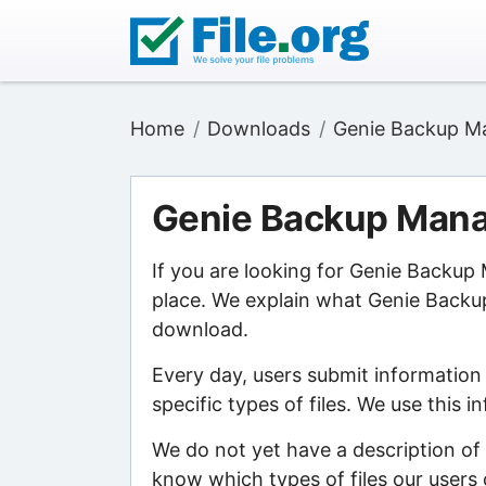
Home
Downloads
Genie Backup Ma
Genie Backup Mana
If you are looking for Genie Backup
place. We explain what Genie Backup 
download.
Every day, users submit information
specific types of files. We use this 
We do not yet have a description of
know which types of files our users 