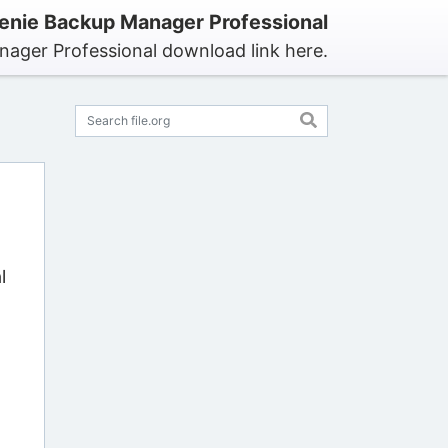
nie Backup Manager Professional
ager Professional download link here.
l