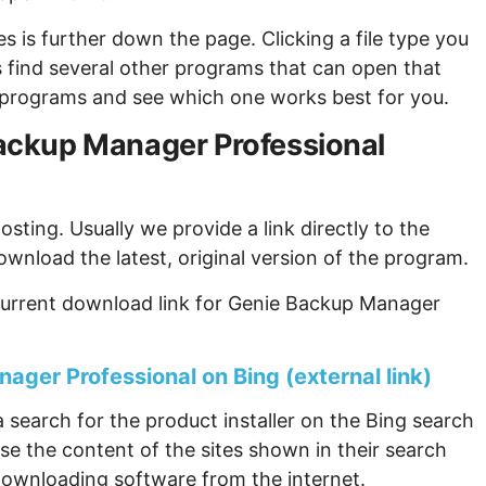
s is further down the page. Clicking a file type you
s find several other programs that can open that
ew programs and see which one works best for you.
 Backup Manager Professional
sting. Usually we provide a link directly to the
ownload the latest, original version of the program.
current download link for Genie Backup Manager
ager Professional on Bing (external link)
 search for the product installer on the Bing search
se the content of the sites shown in their search
ownloading software from the internet.