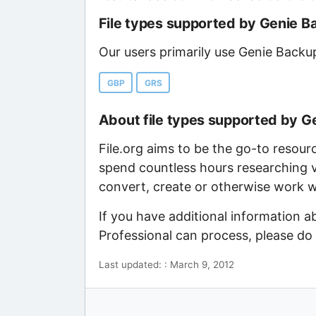
File types supported by Genie B
Our users primarily use Genie Backu
GBP
GRS
About file types supported by G
File.org aims to be the go-to resour
spend countless hours researching v
convert, create or otherwise work wi
If you have additional information 
Professional can process, please do
Last updated: : March 9, 2012