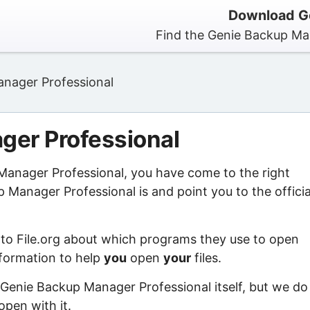
Download Ge
Find the Genie Backup Man
nager Professional
ger Professional
 Manager Professional, you have come to the right
Manager Professional is and point you to the officia
 to File.org about which programs they use to open
information to help
you
open
your
files.
 Genie Backup Manager Professional itself, but we do
open with it.