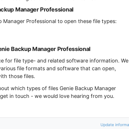
ackup Manager Professional
p Manager Professional to open these file types:
enie Backup Manager Professional
ce for file type- and related software information. We
arious file formats and software that can open,
th those files.
about which types of files Genie Backup Manager
 get in touch - we would love hearing from you.
Update informa