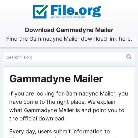
Download Gammadyne Mailer
Find the Gammadyne Mailer download link here.
Gammadyne Mailer
If you are looking for Gammadyne Mailer, you
have come to the right place. We explain
what Gammadyne Mailer is and point you to
the official download.
Every day, users submit information to