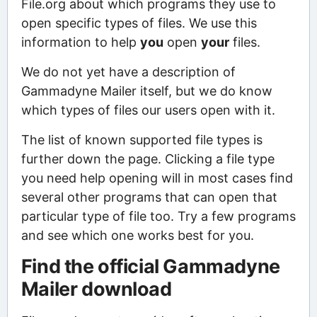
File.org about which programs they use to
open specific types of files. We use this
information to help
you
open
your
files.
We do not yet have a description of
Gammadyne Mailer itself, but we do know
which types of files our users open with it.
The list of known supported file types is
further down the page. Clicking a file type
you need help opening will in most cases find
several other programs that can open that
particular type of file too. Try a few programs
and see which one works best for you.
Find the official Gammadyne
Mailer download