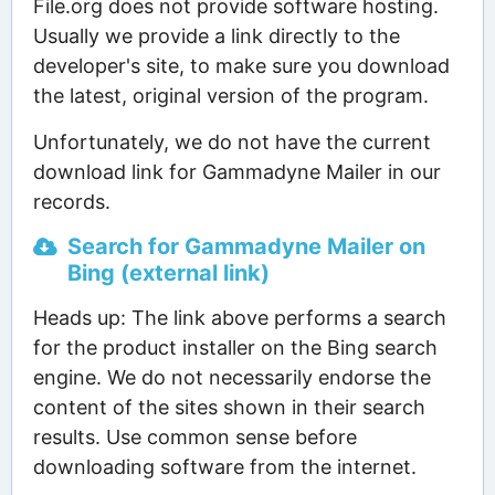
File.org does not provide software hosting.
Usually we provide a link directly to the
developer's site, to make sure you download
the latest, original version of the program.
Unfortunately, we do not have the current
download link for Gammadyne Mailer in our
records.
Search for Gammadyne Mailer on
Bing (external link)
Heads up: The link above performs a search
for the product installer on the Bing search
engine. We do not necessarily endorse the
content of the sites shown in their search
results. Use common sense before
downloading software from the internet.