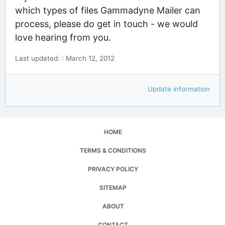
which types of files Gammadyne Mailer can
process, please do get in touch - we would
love hearing from you.
Last updated: : March 12, 2012
Update information
HOME
TERMS & CONDITIONS
PRIVACY POLICY
SITEMAP
ABOUT
CONTACT