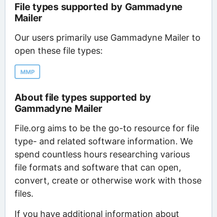
File types supported by Gammadyne
Mailer
Our users primarily use Gammadyne Mailer to
open these file types:
MMP
About file types supported by
Gammadyne Mailer
File.org aims to be the go-to resource for file
type- and related software information. We
spend countless hours researching various
file formats and software that can open,
convert, create or otherwise work with those
files.
If you have additional information about