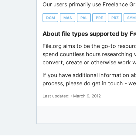
Our users primarily use Freelance Gr
DGM
MAS
PAL
PRE
PRZ
SYM
About file types supported by F
File.org aims to be the go-to resour
spend countless hours researching v
convert, create or otherwise work wi
If you have additional information a
process, please do get in touch - w
Last updated: : March 9, 2012