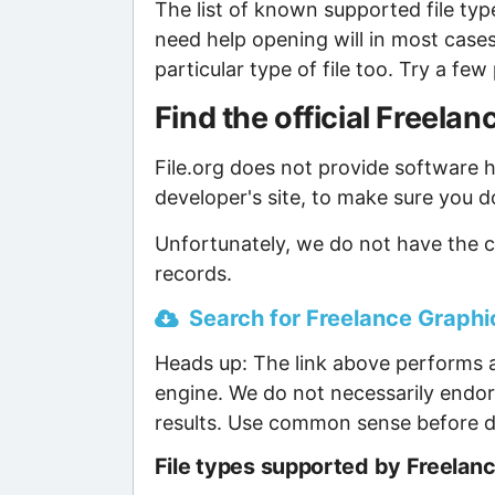
The list of known supported file type
need help opening will in most case
particular type of file too. Try a f
Find the official Freel
File.org does not provide software ho
developer's site, to make sure you d
Unfortunately, we do not have the c
records.
Search for Freelance Graphic
Heads up: The link above performs a
engine. We do not necessarily endor
results. Use common sense before d
File types supported by Freelan