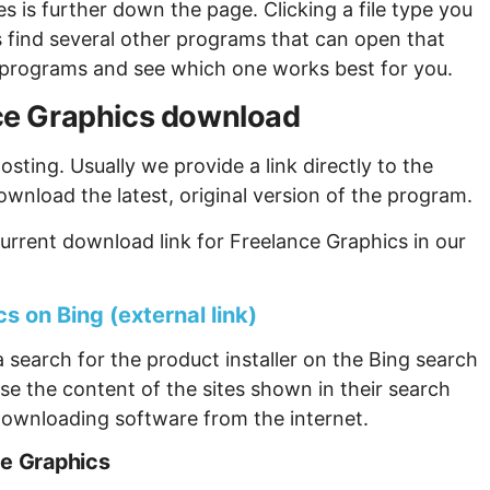
s is further down the page. Clicking a file type you
s find several other programs that can open that
ew programs and see which one works best for you.
ance Graphics download
sting. Usually we provide a link directly to the
ownload the latest, original version of the program.
urrent download link for Freelance Graphics in our
s on Bing (external link)
 search for the product installer on the Bing search
se the content of the sites shown in their search
ownloading software from the internet.
ce Graphics