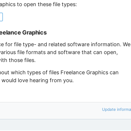
aphics to open these file types:
reelance Graphics
ce for file type- and related software information. We
arious file formats and software that can open,
th those files.
bout which types of files Freelance Graphics can
e would love hearing from you.
Update informa