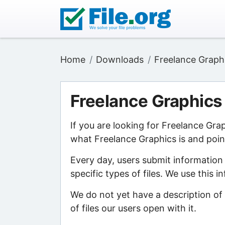
Home
Downloads
Freelance Graph
Freelance Graphics
If you are looking for Freelance Gra
what Freelance Graphics is and point
Every day, users submit information
specific types of files. We use this 
We do not yet have a description of
of files our users open with it.