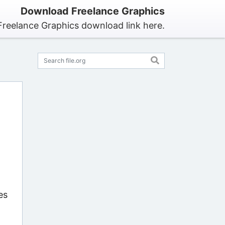
Download Freelance Graphics
Freelance Graphics download link here.
es