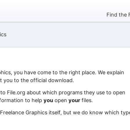
Find the 
ics
phics, you have come to the right place. We explain
 you to the official download.
 to File.org about which programs they use to open
information to help
you
open
your
files.
 Freelance Graphics itself, but we do know which typ