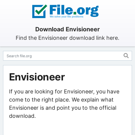
Download Envisioneer
Find the Envisioneer download link here.
Envisioneer
If you are looking for Envisioneer, you have
come to the right place. We explain what
Envisioneer is and point you to the official
download.