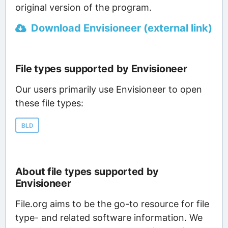
original version of the program.
Download Envisioneer (external link)
File types supported by Envisioneer
Our users primarily use Envisioneer to open
these file types:
BLD
About file types supported by
Envisioneer
File.org aims to be the go-to resource for file
type- and related software information. We