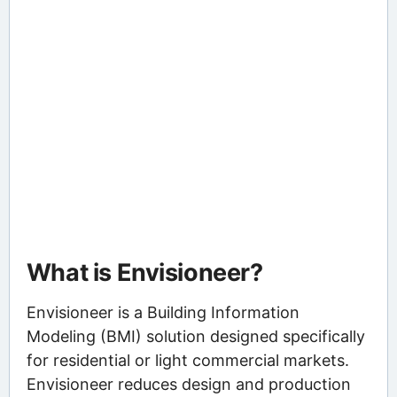
What is Envisioneer?
Envisioneer is a Building Information
Modeling (BMI) solution designed specifically
for residential or light commercial markets.
Envisioneer reduces design and production