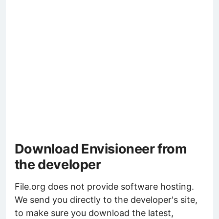
Download Envisioneer from
the developer
File.org does not provide software hosting.
We send you directly to the developer's site,
to make sure you download the latest,