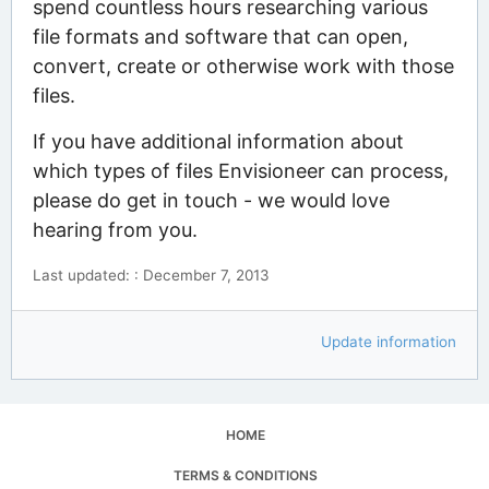
spend countless hours researching various
file formats and software that can open,
convert, create or otherwise work with those
files.
If you have additional information about
which types of files Envisioneer can process,
please do get in touch - we would love
hearing from you.
Last updated: : December 7, 2013
Update information
HOME
TERMS & CONDITIONS