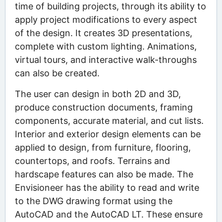
time of building projects, through its ability to
apply project modifications to every aspect
of the design. It creates 3D presentations,
complete with custom lighting. Animations,
virtual tours, and interactive walk-throughs
can also be created.
The user can design in both 2D and 3D,
produce construction documents, framing
components, accurate material, and cut lists.
Interior and exterior design elements can be
applied to design, from furniture, flooring,
countertops, and roofs. Terrains and
hardscape features can also be made. The
Envisioneer has the ability to read and write
to the DWG drawing format using the
AutoCAD and the AutoCAD LT. These ensure