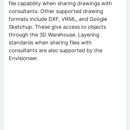
file capability when sharing drawings with
consultants. Other supported drawing
formats include DXF, VRML, and Google
Sketchup. These give access to objects
through the 3D Warehouse. Layering
standards when sharing files with
consultants are also supported by the
Envisioneer.