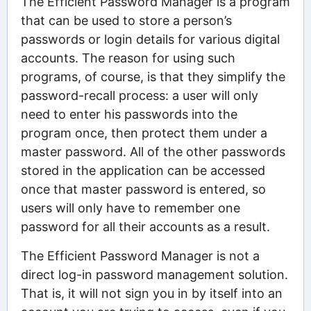
The Efficient Password Manager is a program
that can be used to store a person’s
passwords or login details for various digital
accounts. The reason for using such
programs, of course, is that they simplify the
password-recall process: a user will only
need to enter his passwords into the
program once, then protect them under a
master password. All of the other passwords
stored in the application can be accessed
once that master password is entered, so
users will only have to remember one
password for all their accounts as a result.
The Efficient Password Manager is not a
direct log-in password management solution.
That is, it will not sign you in by itself into an