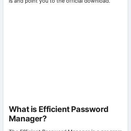
is and point you to the official download.
What is Efficient Password
Manager?