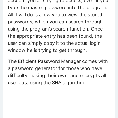
account you are trying to access, even if you
type the master password into the program.
All it will do is allow you to view the stored
passwords, which you can search through
using the program’s search function. Once
the appropriate entry has been found, the
user can simply copy it to the actual login
window he is trying to get through.
The Efficient Password Manager comes with
a password generator for those who have
difficulty making their own, and encrypts all
user data using the SHA algorithm.