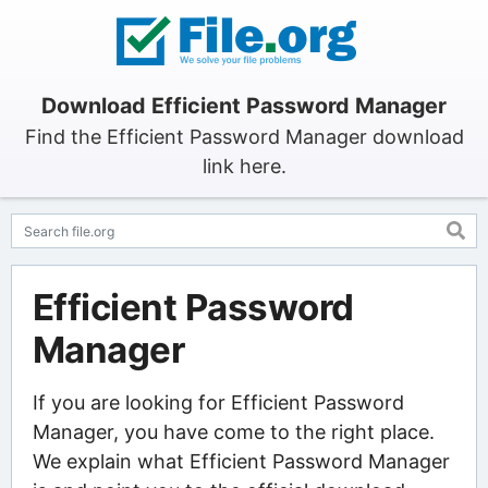
Download Efficient Password Manager
Find the Efficient Password Manager download
link here.
Efficient Password
Manager
If you are looking for Efficient Password
Manager, you have come to the right place.
We explain what Efficient Password Manager