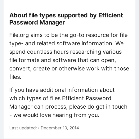
About file types supported by Efficient
Password Manager
File.org aims to be the go-to resource for file
type- and related software information. We
spend countless hours researching various
file formats and software that can open,
convert, create or otherwise work with those
files.
If you have additional information about
which types of files Efficient Password
Manager can process, please do get in touch
- we would love hearing from you.
Last updated: : December 10, 2014