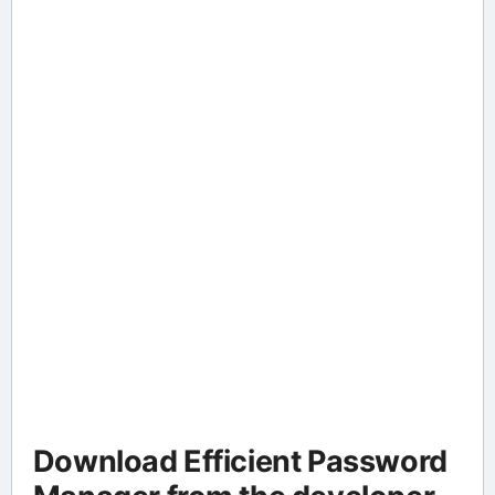
Download Efficient Password