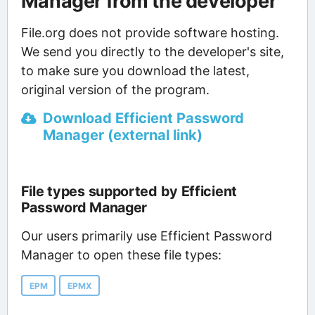
Manager from the developer
File.org does not provide software hosting.
We send you directly to the developer's site,
to make sure you download the latest,
original version of the program.
Download Efficient Password
Manager (external link)
File types supported by Efficient
Password Manager
Our users primarily use Efficient Password
Manager to open these file types:
EPM
EPMX