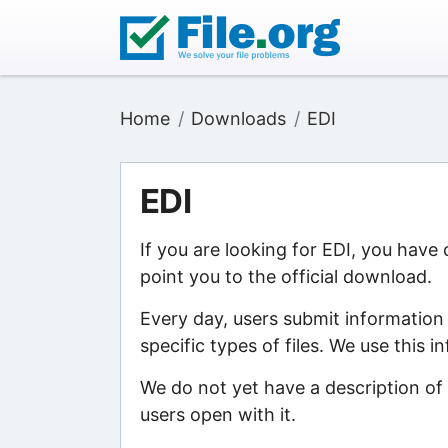
Home
Downloads
EDI
EDI
If you are looking for EDI, you have
point you to the official download.
Every day, users submit information
specific types of files. We use this 
We do not yet have a description of 
users open with it.