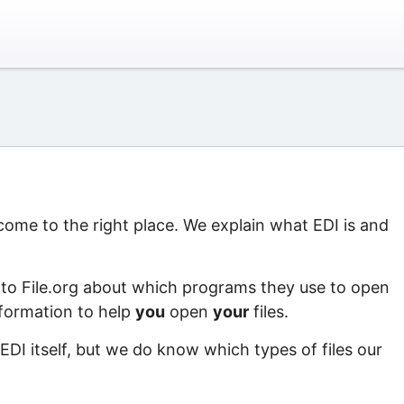
 come to the right place. We explain what EDI is and
 to File.org about which programs they use to open
information to help
you
open
your
files.
EDI itself, but we do know which types of files our