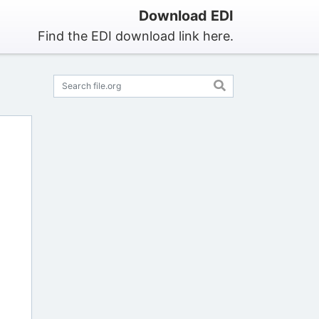
Download EDI
Find the EDI download link here.