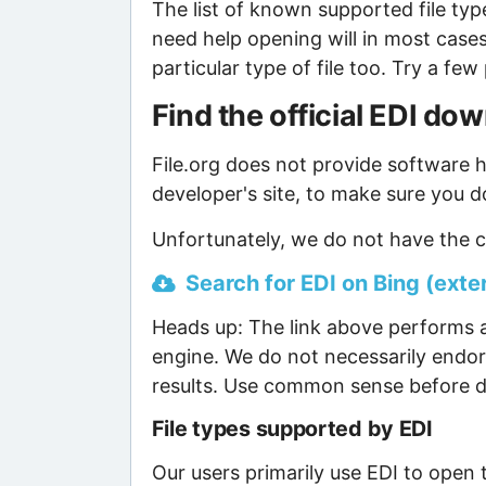
The list of known supported file type
need help opening will in most case
particular type of file too. Try a f
Find the official EDI do
File.org does not provide software ho
developer's site, to make sure you d
Unfortunately, we do not have the cu
Search for EDI on Bing (exter
Heads up: The link above performs a
engine. We do not necessarily endor
results. Use common sense before d
File types supported by EDI
Our users primarily use EDI to open t