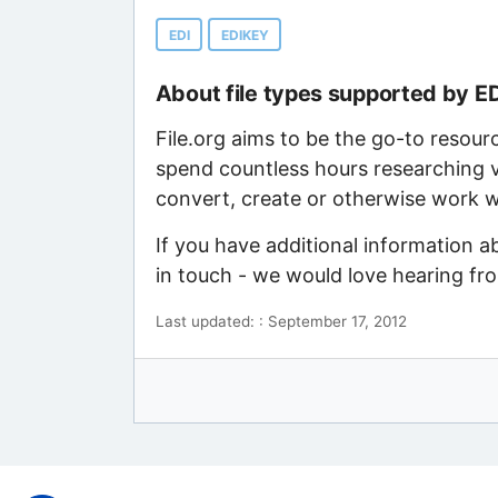
EDI
EDIKEY
About file types supported by E
File.org aims to be the go-to resour
spend countless hours researching v
convert, create or otherwise work wi
If you have additional information a
in touch - we would love hearing fr
Last updated: : September 17, 2012