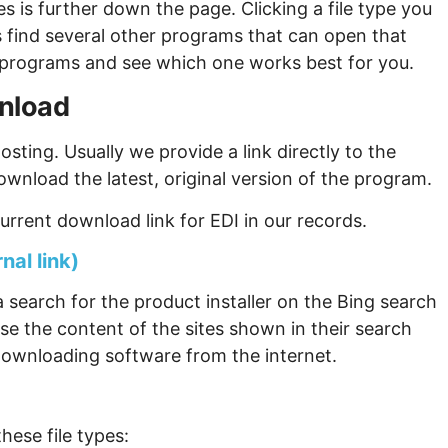
s is further down the page. Clicking a file type you
s find several other programs that can open that
ew programs and see which one works best for you.
wnload
sting. Usually we provide a link directly to the
ownload the latest, original version of the program.
rrent download link for EDI in our records.
nal link)
 search for the product installer on the Bing search
se the content of the sites shown in their search
ownloading software from the internet.
hese file types: