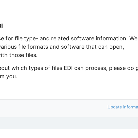
DI
ce for file type- and related software information. We
arious file formats and software that can open,
th those files.
bout which types of files EDI can process, please do 
om you.
Update informa