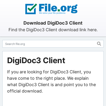
Download DigiDoc3 Client
Find the DigiDoc3 Client download link here.
DigiDoc3 Client
If you are looking for DigiDoc3 Client, you
have come to the right place. We explain
what DigiDoc3 Client is and point you to the
official download.