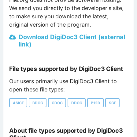
We send you directly to the developer's site,
to make sure you download the latest,
original version of the program.
Download DigiDoc3 Client (external
link)
File types supported by DigiDoc3 Client
Our users primarily use DigiDoc3 Client to
open these file types:
ASICE
BDOC
CDOC
DDOC
P12D
SCE
About file types supported by DigiDoc3