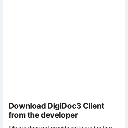
Download DigiDoc3 Client
from the developer
File.org does not provide software hosting.