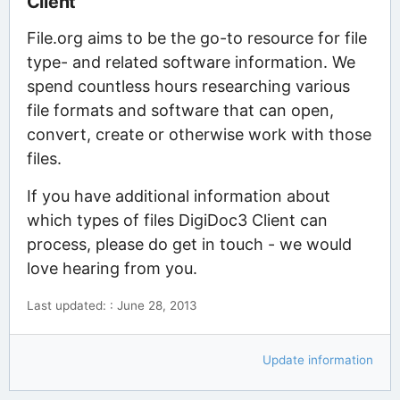
Client
File.org aims to be the go-to resource for file
type- and related software information. We
spend countless hours researching various
file formats and software that can open,
convert, create or otherwise work with those
files.
If you have additional information about
which types of files DigiDoc3 Client can
process, please do get in touch - we would
love hearing from you.
Last updated: : June 28, 2013
Update information