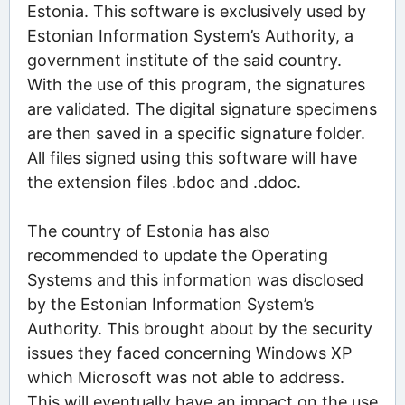
Estonia. This software is exclusively used by
Estonian Information System’s Authority, a
government institute of the said country.
With the use of this program, the signatures
are validated. The digital signature specimens
are then saved in a specific signature folder.
All files signed using this software will have
the extension files .bdoc and .ddoc.
The country of Estonia has also
recommended to update the Operating
Systems and this information was disclosed
by the Estonian Information System’s
Authority. This brought about by the security
issues they faced concerning Windows XP
which Microsoft was not able to address.
This will eventually have an impact on the use