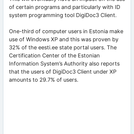
of certain programs and particularly with ID
system programming tool DigiDoc3 Client.
One-third of computer users in Estonia make
use of Windows XP and this was proven by
32% of the eesti.ee state portal users. The
Certification Center of the Estonian
Information System’s Authority also reports
that the users of DigiDoc3 Client under XP
amounts to 29.7% of users.