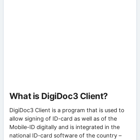
What is DigiDoc3 Client?
DigiDoc3 Client is a program that is used to
allow signing of ID-card as well as of the
Mobile-ID digitally and is integrated in the
national ID-card software of the country –