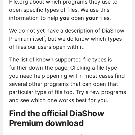
File.org about which programs they use to
open specific types of files. We use this
information to help
you
open
your
files.
We do not yet have a description of DiaShow
Premium itself, but we do know which types
of files our users open with it.
The list of known supported file types is
further down the page. Clicking a file type
you need help opening will in most cases find
several other programs that can open that
particular type of file too. Try a few programs
and see which one works best for you.
Find the official DiaShow
Premium download