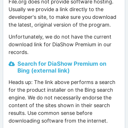
File.org does not provide software hosting.
Usually we provide a link directly to the
developer's site, to make sure you download
the latest, original version of the program.
Unfortunately, we do not have the current
download link for DiaShow Premium in our
records.
Search for DiaShow Premium on
Bing (external link)
Heads up: The link above performs a search
for the product installer on the Bing search
engine. We do not necessarily endorse the
content of the sites shown in their search
results. Use common sense before
downloading software from the internet.