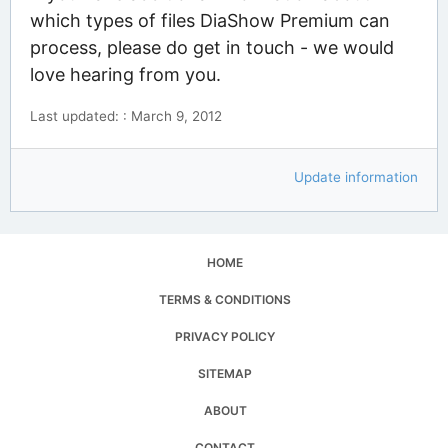
which types of files DiaShow Premium can
process, please do get in touch - we would
love hearing from you.
Last updated: : March 9, 2012
Update information
HOME
TERMS & CONDITIONS
PRIVACY POLICY
SITEMAP
ABOUT
CONTACT