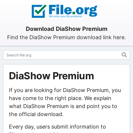
Download DiaShow Premium
Find the DiaShow Premium download link here.
DiaShow Premium
If you are looking for DiaShow Premium, you
have come to the right place. We explain
what DiaShow Premium is and point you to
the official download.
Every day, users submit information to