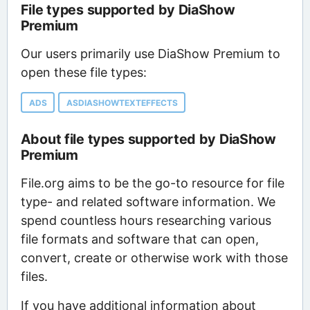
File types supported by DiaShow
Premium
Our users primarily use DiaShow Premium to
open these file types:
ADS
ASDIASHOWTEXTEFFECTS
About file types supported by DiaShow
Premium
File.org aims to be the go-to resource for file
type- and related software information. We
spend countless hours researching various
file formats and software that can open,
convert, create or otherwise work with those
files.
If you have additional information about