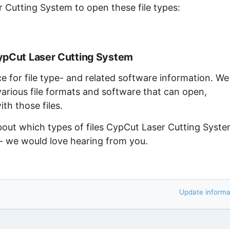
 Cutting System to open these file types:
CypCut Laser Cutting System
ce for file type- and related software information. We
arious file formats and software that can open,
th those files.
about which types of files CypCut Laser Cutting Syst
 - we would love hearing from you.
Update informa