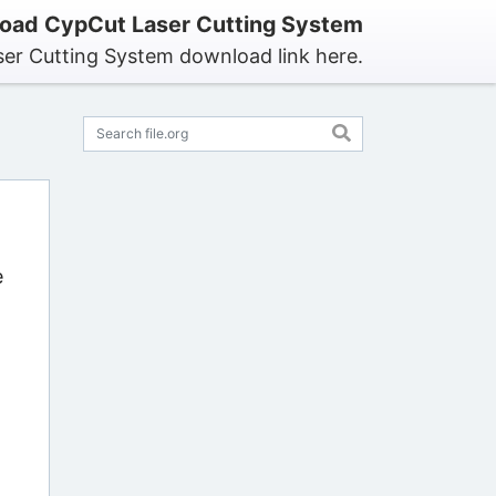
oad CypCut Laser Cutting System
er Cutting System download link here.
e