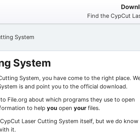
Downl
Find the CypCut Las
tting System
ing System
 Cutting System, you have come to the right place. W
ystem is and point you to the official download.
 to File.org about which programs they use to open
information to help
you
open
your
files.
 CypCut Laser Cutting System itself, but we do know
ith it.