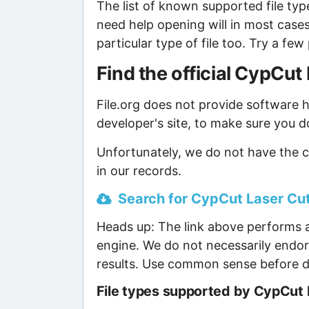
The list of known supported file type
need help opening will in most case
particular type of file too. Try a f
Find the official CypCu
File.org does not provide software ho
developer's site, to make sure you d
Unfortunately, we do not have the 
in our records.
Search for CypCut Laser Cut
Heads up: The link above performs a
engine. We do not necessarily endor
results. Use common sense before d
File types supported by CypCut