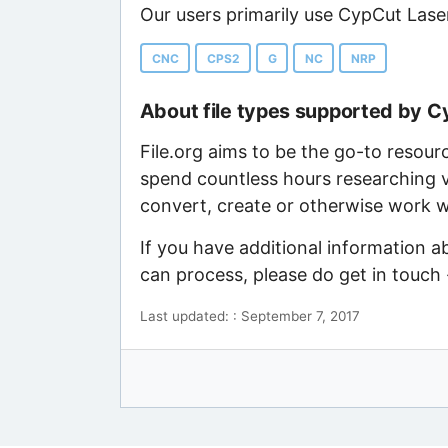
Our users primarily use CypCut Laser
CNC
CPS2
G
NC
NRP
About file types supported by 
File.org aims to be the go-to resour
spend countless hours researching v
convert, create or otherwise work wi
If you have additional information 
can process, please do get in touch
Last updated: : September 7, 2017