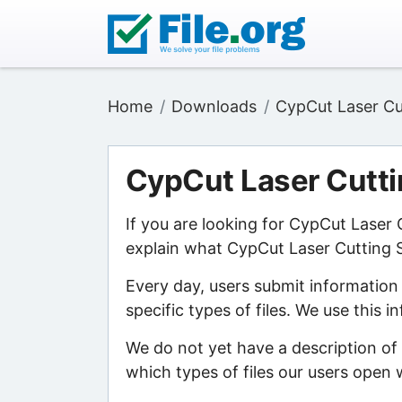
Home
Downloads
CypCut Laser Cu
CypCut Laser Cutt
If you are looking for CypCut Laser
explain what CypCut Laser Cutting S
Every day, users submit information
specific types of files. We use this 
We do not yet have a description of
which types of files our users open w