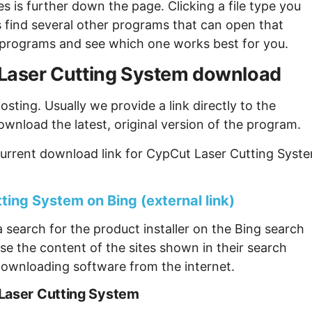
s is further down the page. Clicking a file type you
s find several other programs that can open that
ew programs and see which one works best for you.
t Laser Cutting System download
sting. Usually we provide a link directly to the
ownload the latest, original version of the program.
current download link for CypCut Laser Cutting Syst
ting System on Bing (external link)
 search for the product installer on the Bing search
se the content of the sites shown in their search
ownloading software from the internet.
 Laser Cutting System