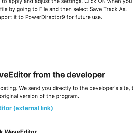
it to apply and adjust the settings. Click OK when you’
ile by going to File and then select Save Track As.
mport it to PowerDirector9 for future use.
eEditor from the developer
osting. We send you directly to the developer's site, 
original version of the program.
or (external link)
nk WaveEditor