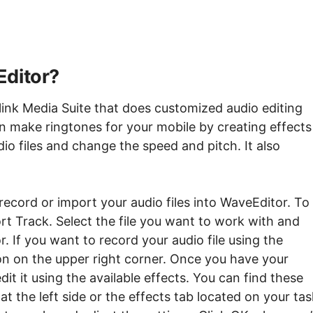
Editor?
link Media Suite that does customized audio editing
 make ringtones for your mobile by creating effects
dio files and change the speed and pitch. It also
 record or import your audio files into WaveEditor. To
rt Track. Select the file you want to work with and
r. If you want to record your audio file using the
con on the upper right corner. Once you have your
it it using the available effects. You can find these
at the left side or the effects tab located on your tas