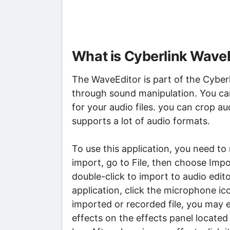
What is Cyberlink Wave
The WaveEditor is part of the Cyber
through sound manipulation. You can
for your audio files. you can crop au
supports a lot of audio formats.
To use this application, you need to
import, go to File, then choose Impo
double-click to import to audio edito
application, click the microphone i
imported or recorded file, you may ed
effects on the effects panel located 