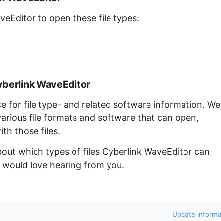
veEditor to open these file types:
yberlink WaveEditor
ce for file type- and related software information. We
arious file formats and software that can open,
th those files.
bout which types of files Cyberlink WaveEditor can
e would love hearing from you.
Update informa