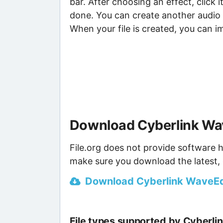
bar. After choosing an effect, click 
done. You can create another audio f
When your file is created, you can i
Download Cyberlink Wav
File.org does not provide software h
make sure you download the latest, 
Download Cyberlink WaveEdit
File types supported by Cyberli