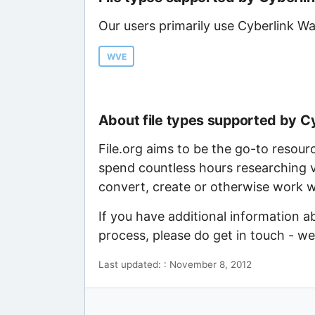
Our users primarily use Cyberlink Wa
WVE
About file types supported by C
File.org aims to be the go-to resour
spend countless hours researching v
convert, create or otherwise work wi
If you have additional information a
process, please do get in touch - w
Last updated: : November 8, 2012