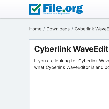
Home
Downloads
Cyberlink WaveE
Cyberlink WaveEdit
If you are looking for Cyberlink Wav
what Cyberlink WaveEditor is and poi