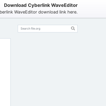
Download Cyberlink WaveEditor
berlink WaveEditor download link here.