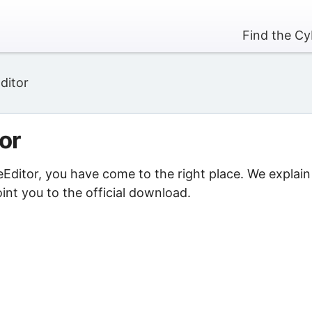
Find the Cy
ditor
or
eEditor, you have come to the right place. We explain
nt you to the official download.