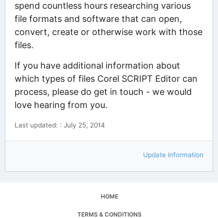
spend countless hours researching various
file formats and software that can open,
convert, create or otherwise work with those
files.
If you have additional information about
which types of files Corel SCRIPT Editor can
process, please do get in touch - we would
love hearing from you.
Last updated: : July 25, 2014
Update information
HOME
TERMS & CONDITIONS