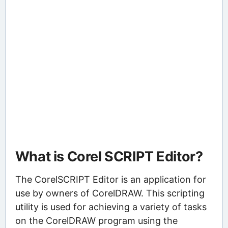
What is Corel SCRIPT Editor?
The CorelSCRIPT Editor is an application for
use by owners of CorelDRAW. This scripting
utility is used for achieving a variety of tasks
on the CorelDRAW program using the