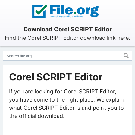
Download Corel SCRIPT Editor
Find the Corel SCRIPT Editor download link here.
Corel SCRIPT Editor
If you are looking for Corel SCRIPT Editor,
you have come to the right place. We explain
what Corel SCRIPT Editor is and point you to
the official download.