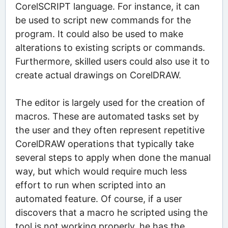
CorelSCRIPT language. For instance, it can
be used to script new commands for the
program. It could also be used to make
alterations to existing scripts or commands.
Furthermore, skilled users could also use it to
create actual drawings on CorelDRAW.
The editor is largely used for the creation of
macros. These are automated tasks set by
the user and they often represent repetitive
CorelDRAW operations that typically take
several steps to apply when done the manual
way, but which would require much less
effort to run when scripted into an
automated feature. Of course, if a user
discovers that a macro he scripted using the
tool is not working properly, he has the