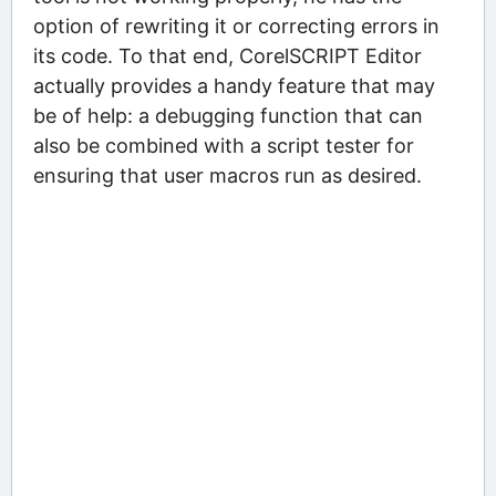
option of rewriting it or correcting errors in
its code. To that end, CorelSCRIPT Editor
actually provides a handy feature that may
be of help: a debugging function that can
also be combined with a script tester for
ensuring that user macros run as desired.