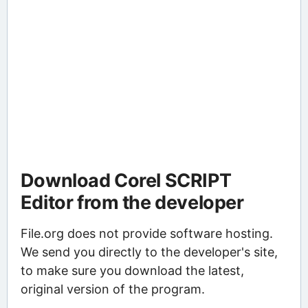
Download Corel SCRIPT
Editor from the developer
File.org does not provide software hosting.
We send you directly to the developer's site,
to make sure you download the latest,
original version of the program.