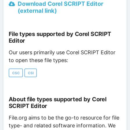
Download Corel SCRIPT Editor
(external link)
File types supported by Corel SCRIPT
Editor
Our users primarily use Corel SCRIPT Editor
to open these file types:
CSC
CSI
About file types supported by Corel
SCRIPT Editor
File.org aims to be the go-to resource for file
type- and related software information. We