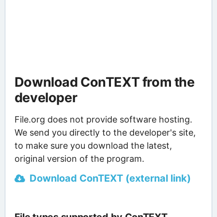
Download ConTEXT from the
developer
File.org does not provide software hosting.
We send you directly to the developer's site,
to make sure you download the latest,
original version of the program.
Download ConTEXT (external link)