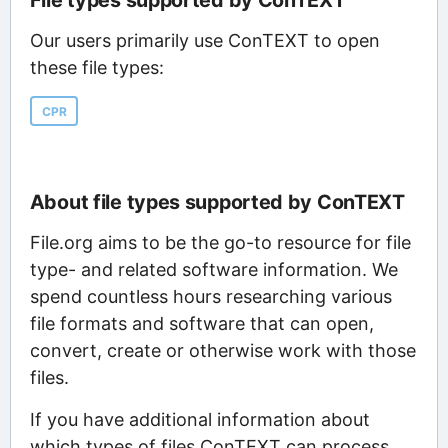
File types supported by ConTEXT
Our users primarily use ConTEXT to open
these file types:
CPR
About file types supported by ConTEXT
File.org aims to be the go-to resource for file
type- and related software information. We
spend countless hours researching various
file formats and software that can open,
convert, create or otherwise work with those
files.
If you have additional information about
which types of files ConTEXT can process,