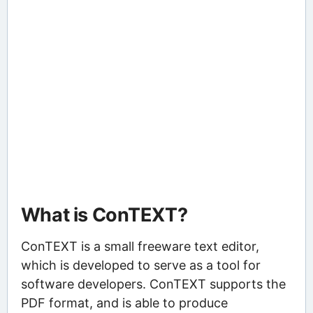
What is ConTEXT?
ConTEXT is a small freeware text editor,
which is developed to serve as a tool for
software developers. ConTEXT supports the
PDF format, and is able to produce