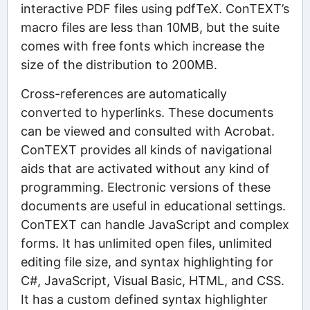
interactive PDF files using pdfTeX. ConTEXT’s
macro files are less than 10MB, but the suite
comes with free fonts which increase the
size of the distribution to 200MB.
Cross-references are automatically
converted to hyperlinks. These documents
can be viewed and consulted with Acrobat.
ConTEXT provides all kinds of navigational
aids that are activated without any kind of
programming. Electronic versions of these
documents are useful in educational settings.
ConTEXT can handle JavaScript and complex
forms. It has unlimited open files, unlimited
editing file size, and syntax highlighting for
C#, JavaScript, Visual Basic, HTML, and CSS.
It has a custom defined syntax highlighter