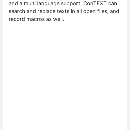
and a multi language support. ConTEXT can
search and replace texts in all open files, and
record macros as well.