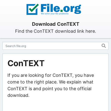
Download ConTEXT
Find the ConTEXT download link here.
ConTEXT
If you are looking for ConTEXT, you have
come to the right place. We explain what
ConTEXT is and point you to the official
download.