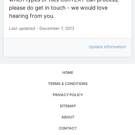
please do get in touch - we would love
hearing from you.
Last updated: : December 7, 2013
Update information
HOME
TERMS & CONDITIONS
PRIVACY POLICY
SITEMAP
ABOUT
CONTACT