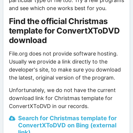
particular type of file too. Try a few programs
and see which one works best for you.
Find the official Christmas
template for ConvertXToDVD
download
File.org does not provide software hosting.
Usually we provide a link directly to the
developer's site, to make sure you download
the latest, original version of the program.
Unfortunately, we do not have the current
download link for Christmas template for
ConvertXToDVD in our records.
Search for Christmas template for
ConvertXToDVD on Bing (external
link)