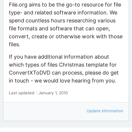
File.org aims to be the go-to resource for file
type- and related software information. We
spend countless hours researching various
file formats and software that can open,
convert, create or otherwise work with those
files.
If you have additional information about
which types of files Christmas template for
ConvertXToDVD can process, please do get
in touch - we would love hearing from you.
Last updated: : January 1, 2010
Update information