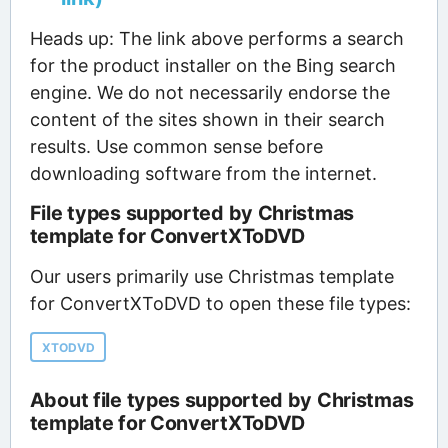
Heads up: The link above performs a search
for the product installer on the Bing search
engine. We do not necessarily endorse the
content of the sites shown in their search
results. Use common sense before
downloading software from the internet.
File types supported by Christmas
template for ConvertXToDVD
Our users primarily use Christmas template
for ConvertXToDVD to open these file types:
XTODVD
About file types supported by Christmas
template for ConvertXToDVD