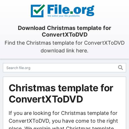
Download Christmas template for
ConvertXToDVD
Find the Christmas template for ConvertXToDVD
download link here.
Christmas template for
ConvertXToDVD
If you are looking for Christmas template for
ConvertXToDVD, you have come to the right
place. We explain what Christmas template