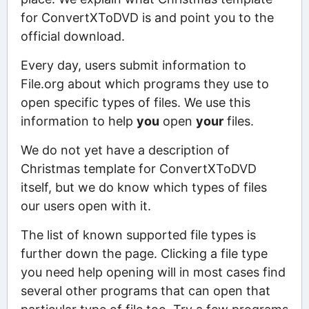
for ConvertXToDVD is and point you to the
official download.
Every day, users submit information to
File.org about which programs they use to
open specific types of files. We use this
information to help
you
open
your
files.
We do not yet have a description of
Christmas template for ConvertXToDVD
itself, but we do know which types of files
our users open with it.
The list of known supported file types is
further down the page. Clicking a file type
you need help opening will in most cases find
several other programs that can open that