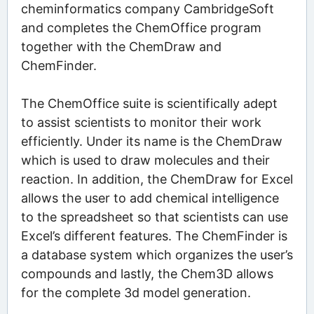
cheminformatics company CambridgeSoft
and completes the ChemOffice program
together with the ChemDraw and
ChemFinder.
The ChemOffice suite is scientifically adept
to assist scientists to monitor their work
efficiently. Under its name is the ChemDraw
which is used to draw molecules and their
reaction. In addition, the ChemDraw for Excel
allows the user to add chemical intelligence
to the spreadsheet so that scientists can use
Excel’s different features. The ChemFinder is
a database system which organizes the user’s
compounds and lastly, the Chem3D allows
for the complete 3d model generation.