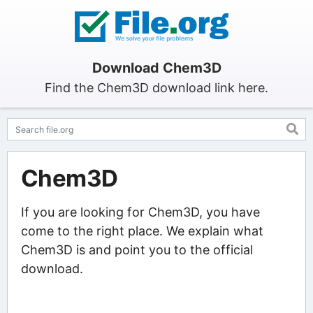
Download Chem3D
Find the Chem3D download link here.
Chem3D
If you are looking for Chem3D, you have
come to the right place. We explain what
Chem3D is and point you to the official
download.