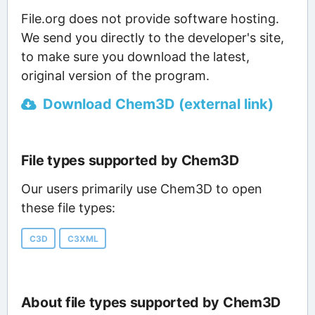
File.org does not provide software hosting.
We send you directly to the developer's site,
to make sure you download the latest,
original version of the program.
Download Chem3D (external link)
File types supported by Chem3D
Our users primarily use Chem3D to open
these file types:
C3D
C3XML
About file types supported by Chem3D