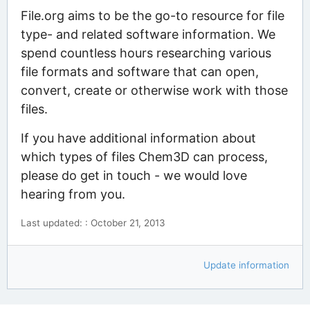
File.org aims to be the go-to resource for file
type- and related software information. We
spend countless hours researching various
file formats and software that can open,
convert, create or otherwise work with those
files.
If you have additional information about
which types of files Chem3D can process,
please do get in touch - we would love
hearing from you.
Last updated: : October 21, 2013
Update information