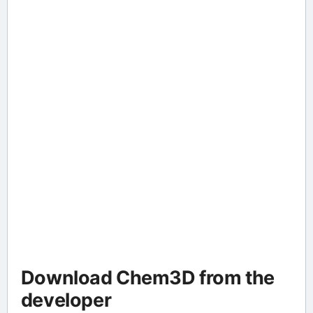
Download Chem3D from the
developer