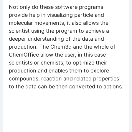
Not only do these software programs
provide help in visualizing particle and
molecular movements, it also allows the
scientist using the program to achieve a
deeper understanding of the data and
production. The Chem3d and the whole of
ChemOffice allow the user, in this case
scientists or chemists, to optimize their
production and enables them to explore
compounds, reaction and related properties
to the data can be then converted to actions.