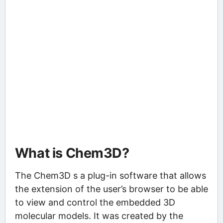
What is Chem3D?
The Chem3D s a plug-in software that allows
the extension of the user’s browser to be able
to view and control the embedded 3D
molecular models. It was created by the