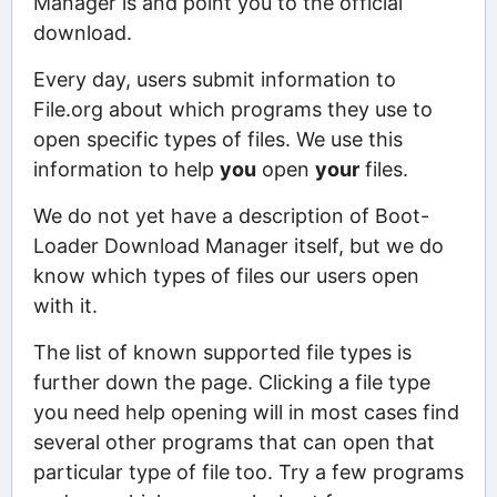
Manager is and point you to the official
download.
Every day, users submit information to
File.org about which programs they use to
open specific types of files. We use this
information to help
you
open
your
files.
We do not yet have a description of Boot-
Loader Download Manager itself, but we do
know which types of files our users open
with it.
The list of known supported file types is
further down the page. Clicking a file type
you need help opening will in most cases find
several other programs that can open that
particular type of file too. Try a few programs