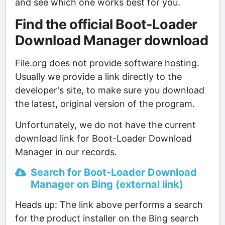
and see which one works best for you.
Find the official Boot-Loader
Download Manager download
File.org does not provide software hosting.
Usually we provide a link directly to the
developer's site, to make sure you download
the latest, original version of the program.
Unfortunately, we do not have the current
download link for Boot-Loader Download
Manager in our records.
Search for Boot-Loader Download
Manager on Bing (external link)
Heads up: The link above performs a search
for the product installer on the Bing search