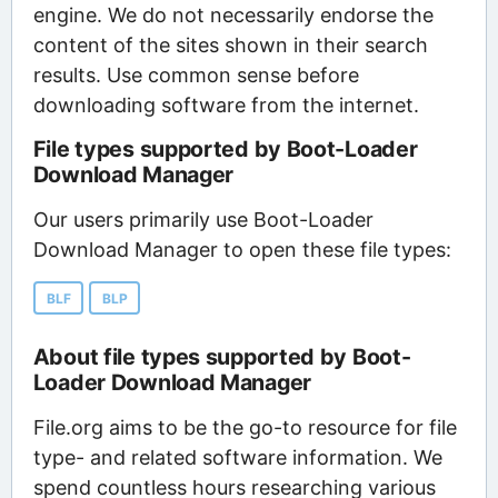
engine. We do not necessarily endorse the
content of the sites shown in their search
results. Use common sense before
downloading software from the internet.
File types supported by Boot-Loader
Download Manager
Our users primarily use Boot-Loader
Download Manager to open these file types:
BLF
BLP
About file types supported by Boot-
Loader Download Manager
File.org aims to be the go-to resource for file
type- and related software information. We
spend countless hours researching various