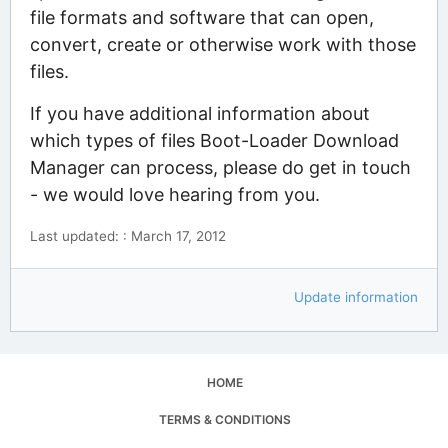
file formats and software that can open,
convert, create or otherwise work with those
files.
If you have additional information about
which types of files Boot-Loader Download
Manager can process, please do get in touch
- we would love hearing from you.
Last updated: : March 17, 2012
Update information
HOME
TERMS & CONDITIONS