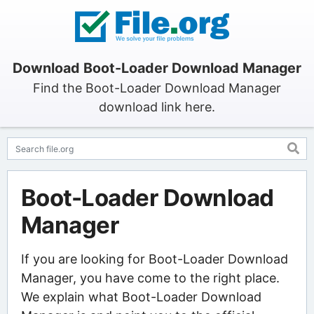
Download Boot-Loader Download Manager
Find the Boot-Loader Download Manager
download link here.
Boot-Loader Download
Manager
If you are looking for Boot-Loader Download
Manager, you have come to the right place.
We explain what Boot-Loader Download