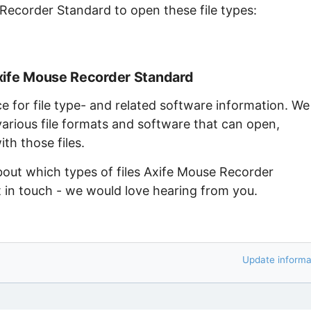
 Recorder Standard to open these file types:
xife Mouse Recorder Standard
ce for file type- and related software information. We
arious file formats and software that can open,
th those files.
bout which types of files Axife Mouse Recorder
 in touch - we would love hearing from you.
Update informa