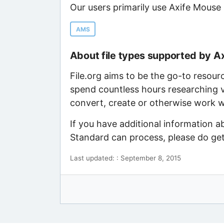
Our users primarily use Axife Mouse
AMS
About file types supported by A
File.org aims to be the go-to resour
spend countless hours researching v
convert, create or otherwise work wi
If you have additional information a
Standard can process, please do get
Last updated: : September 8, 2015