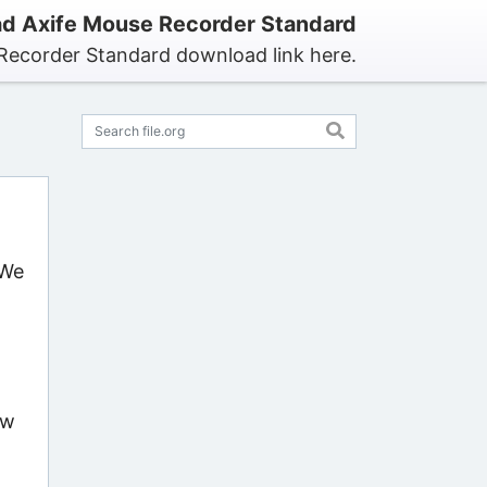
d Axife Mouse Recorder Standard
Recorder Standard download link here.
 We
ow