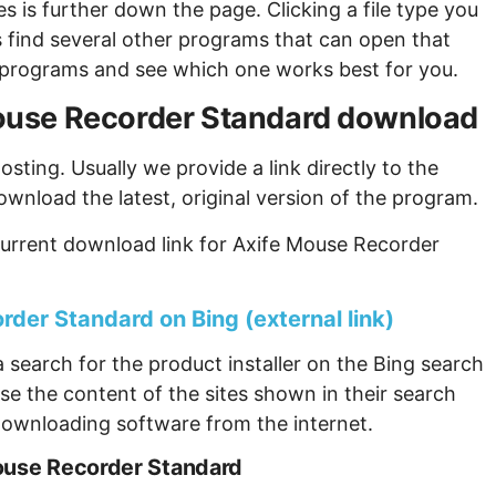
s is further down the page. Clicking a file type you
s find several other programs that can open that
ew programs and see which one works best for you.
 Mouse Recorder Standard download
sting. Usually we provide a link directly to the
ownload the latest, original version of the program.
current download link for Axife Mouse Recorder
der Standard on Bing (external link)
 search for the product installer on the Bing search
se the content of the sites shown in their search
ownloading software from the internet.
Mouse Recorder Standard