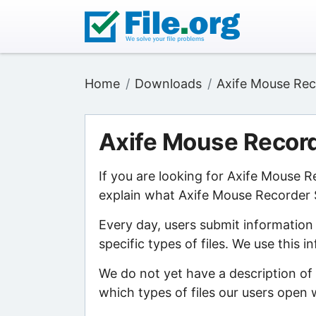
Home
Downloads
Axife Mouse Rec
Axife Mouse Recor
If you are looking for Axife Mouse 
explain what Axife Mouse Recorder S
Every day, users submit information
specific types of files. We use this 
We do not yet have a description of
which types of files our users open w