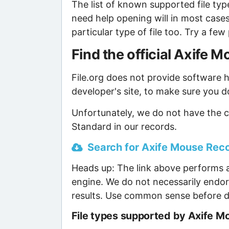
The list of known supported file type
need help opening will in most case
particular type of file too. Try a f
Find the official Axife
File.org does not provide software ho
developer's site, to make sure you d
Unfortunately, we do not have the 
Standard in our records.
Search for Axife Mouse Recor
Heads up: The link above performs a
engine. We do not necessarily endor
results. Use common sense before d
File types supported by Axife 