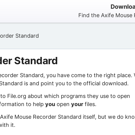
Downloa
Find the Axife Mouse 
order Standard
der Standard
Recorder Standard, you have come to the right place.
tandard is and point you to the official download.
 to File.org about which programs they use to open
information to help
you
open
your
files.
 Axife Mouse Recorder Standard itself, but we do kn
ith it.