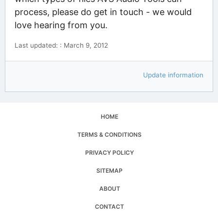
process, please do get in touch - we would
love hearing from you.
Last updated: : March 9, 2012
Update information
HOME
TERMS & CONDITIONS
PRIVACY POLICY
SITEMAP
ABOUT
CONTACT