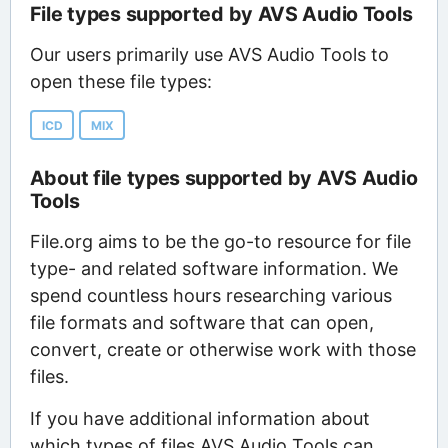
File types supported by AVS Audio Tools
Our users primarily use AVS Audio Tools to
open these file types:
ICD
MIX
About file types supported by AVS Audio
Tools
File.org aims to be the go-to resource for file
type- and related software information. We
spend countless hours researching various
file formats and software that can open,
convert, create or otherwise work with those
files.
If you have additional information about
which types of files AVS Audio Tools can