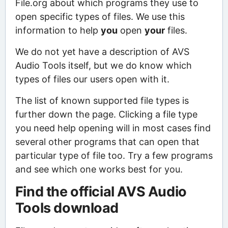
File.org about which programs they use to
open specific types of files. We use this
information to help
you
open
your
files.
We do not yet have a description of AVS
Audio Tools itself, but we do know which
types of files our users open with it.
The list of known supported file types is
further down the page. Clicking a file type
you need help opening will in most cases find
several other programs that can open that
particular type of file too. Try a few programs
and see which one works best for you.
Find the official AVS Audio
Tools download