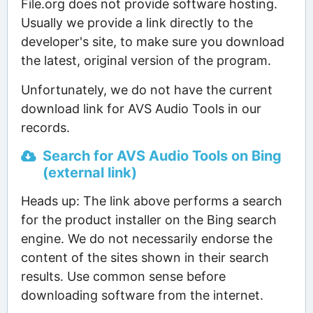
File.org does not provide software hosting.
Usually we provide a link directly to the
developer's site, to make sure you download
the latest, original version of the program.
Unfortunately, we do not have the current
download link for AVS Audio Tools in our
records.
Search for AVS Audio Tools on Bing
(external link)
Heads up: The link above performs a search
for the product installer on the Bing search
engine. We do not necessarily endorse the
content of the sites shown in their search
results. Use common sense before
downloading software from the internet.