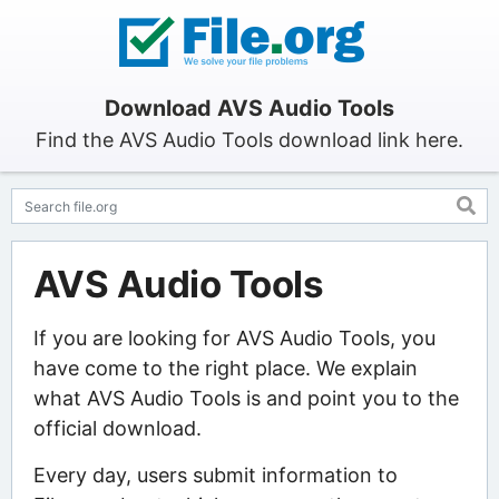
Download AVS Audio Tools
Find the AVS Audio Tools download link here.
AVS Audio Tools
If you are looking for AVS Audio Tools, you
have come to the right place. We explain
what AVS Audio Tools is and point you to the
official download.
Every day, users submit information to