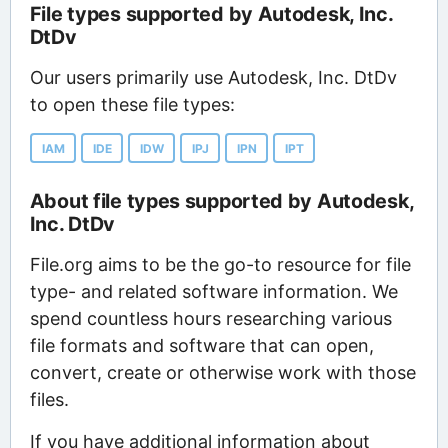
File types supported by Autodesk, Inc.
DtDv
Our users primarily use Autodesk, Inc. DtDv
to open these file types:
IAM
IDE
IDW
IPJ
IPN
IPT
About file types supported by Autodesk,
Inc. DtDv
File.org aims to be the go-to resource for file
type- and related software information. We
spend countless hours researching various
file formats and software that can open,
convert, create or otherwise work with those
files.
If you have additional information about