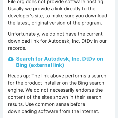
File.org does not provide software hosting.
Usually we provide a link directly to the
developer's site, to make sure you download
the latest, original version of the program.
Unfortunately, we do not have the current
download link for Autodesk, Inc. DtDv in our
records.
Search for Autodesk, Inc. DtDv on
Bing (external link)
Heads up: The link above performs a search
for the product installer on the Bing search
engine. We do not necessarily endorse the
content of the sites shown in their search
results. Use common sense before
downloading software from the internet.