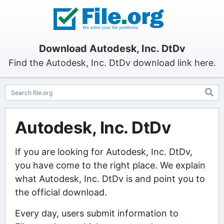
Download Autodesk, Inc. DtDv
Find the Autodesk, Inc. DtDv download link here.
Autodesk, Inc. DtDv
If you are looking for Autodesk, Inc. DtDv,
you have come to the right place. We explain
what Autodesk, Inc. DtDv is and point you to
the official download.
Every day, users submit information to