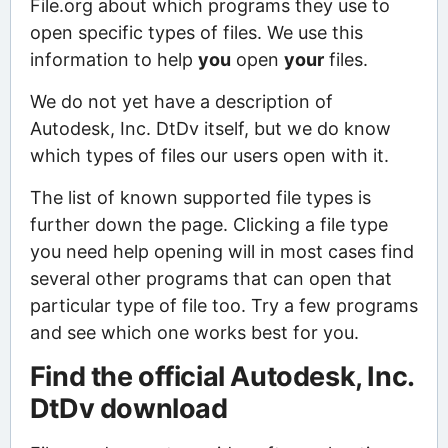
File.org about which programs they use to
open specific types of files. We use this
information to help
you
open
your
files.
We do not yet have a description of
Autodesk, Inc. DtDv itself, but we do know
which types of files our users open with it.
The list of known supported file types is
further down the page. Clicking a file type
you need help opening will in most cases find
several other programs that can open that
particular type of file too. Try a few programs
and see which one works best for you.
Find the official Autodesk, Inc.
DtDv download