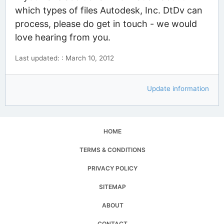
which types of files Autodesk, Inc. DtDv can
process, please do get in touch - we would
love hearing from you.
Last updated: : March 10, 2012
Update information
HOME
TERMS & CONDITIONS
PRIVACY POLICY
SITEMAP
ABOUT
CONTACT