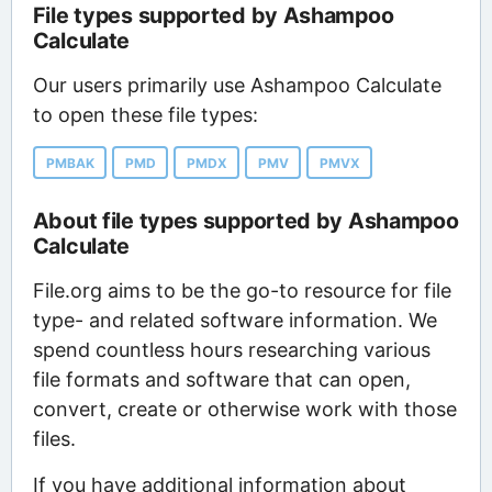
File types supported by Ashampoo
Calculate
Our users primarily use Ashampoo Calculate
to open these file types:
PMBAK
PMD
PMDX
PMV
PMVX
About file types supported by Ashampoo
Calculate
File.org aims to be the go-to resource for file
type- and related software information. We
spend countless hours researching various
file formats and software that can open,
convert, create or otherwise work with those
files.
If you have additional information about