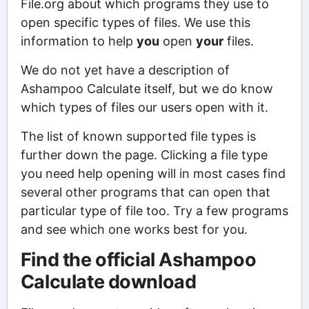
File.org about which programs they use to
open specific types of files. We use this
information to help
you
open
your
files.
We do not yet have a description of
Ashampoo Calculate itself, but we do know
which types of files our users open with it.
The list of known supported file types is
further down the page. Clicking a file type
you need help opening will in most cases find
several other programs that can open that
particular type of file too. Try a few programs
and see which one works best for you.
Find the official Ashampoo
Calculate download