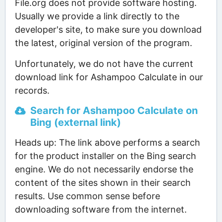
File.org does not provide software hosting.
Usually we provide a link directly to the
developer's site, to make sure you download
the latest, original version of the program.
Unfortunately, we do not have the current
download link for Ashampoo Calculate in our
records.
Search for Ashampoo Calculate on
Bing (external link)
Heads up: The link above performs a search
for the product installer on the Bing search
engine. We do not necessarily endorse the
content of the sites shown in their search
results. Use common sense before
downloading software from the internet.