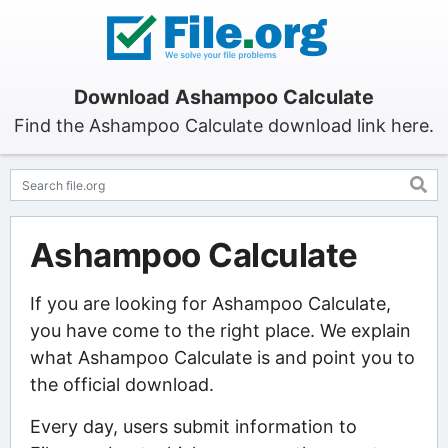
Download Ashampoo Calculate
Find the Ashampoo Calculate download link here.
Ashampoo Calculate
If you are looking for Ashampoo Calculate,
you have come to the right place. We explain
what Ashampoo Calculate is and point you to
the official download.
Every day, users submit information to