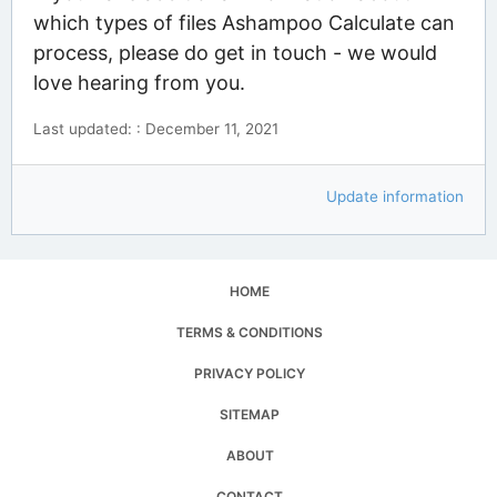
which types of files Ashampoo Calculate can
process, please do get in touch - we would
love hearing from you.
Last updated: : December 11, 2021
Update information
HOME
TERMS & CONDITIONS
PRIVACY POLICY
SITEMAP
ABOUT
CONTACT