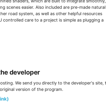
fied shaders, which are built to integrate smoothly,
ng scenes easier. Also included are pre-made natural
er road system, as well as other helpful resources
controlled care to a project is simple as plugging a
the developer
osting. We send you directly to the developer's site, 
original version of the program.
ink)