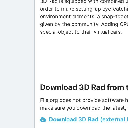
3D Rad is equipped with combined uni
order to make setting-up eye-catchi
environment elements, a snap-togeth
given by the community. Adding CPU 
special object to their virtual cars.
Download 3D Rad from 
File.org does not provide software h
make sure you download the latest, 
Download 3D Rad (external l