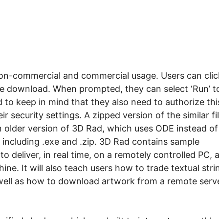
 non-commercial and commercial usage. Users can clic
he download. When prompted, they can select ‘Run’ t
d to keep in mind that they also need to authorize thi
ir security settings. A zipped version of the similar fi
 an older version of 3D Rad, which uses ODE instead of
 including .exe and .zip. 3D Rad contains sample
 deliver, in real time, on a remotely controlled PC, 
ne. It will also teach users how to trade textual stri
ell as how to download artwork from a remote serv