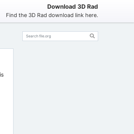
Download 3D Rad
Find the 3D Rad download link here.
is