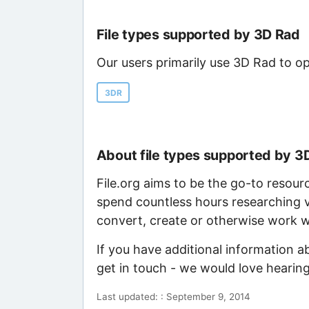
File types supported by 3D Rad
Our users primarily use 3D Rad to op
3DR
About file types supported by 3
File.org aims to be the go-to resour
spend countless hours researching v
convert, create or otherwise work wi
If you have additional information a
get in touch - we would love hearin
Last updated: : September 9, 2014