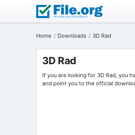
Home
Downloads
3D Rad
3D Rad
If you are looking for 3D Rad, you h
and point you to the official downlo