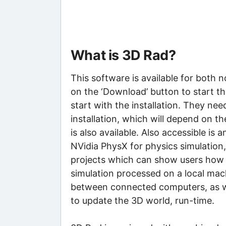
What is 3D Rad?
This software is available for both
on the ‘Download’ button to start t
start with the installation. They nee
installation, which will depend on the
is also available. Also accessible is
NVidia PhysX for physics simulation,
projects which can show users how to
simulation processed on a local machi
between connected computers, as w
to update the 3D world, run-time.