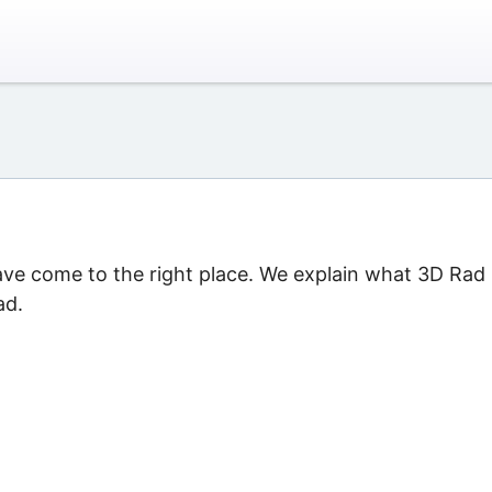
ave come to the right place. We explain what 3D Rad 
ad.