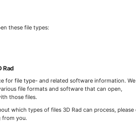
en these file types:
D Rad
ce for file type- and related software information. We
arious file formats and software that can open,
th those files.
bout which types of files 3D Rad can process, please
g from you.