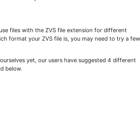
e files with the ZVS file extension for different
ch format your ZVS file is, you may need to try a fe
ourselves yet, our users have suggested 4 different
ed below.