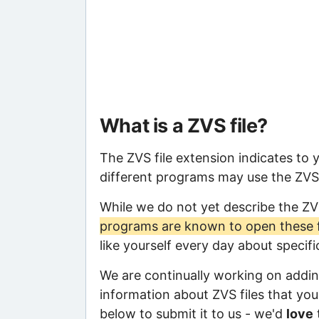
What is a ZVS file?
The ZVS file extension indicates to 
different programs may use the ZVS f
While we do not yet describe the ZV
programs are known to open these f
like yourself every day about specif
We are continually working on adding
information about ZVS files that you 
below to submit it to us - we'd
love