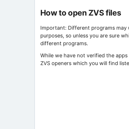
How to open ZVS files
Important: Different programs may us
purposes, so unless you are sure whi
different programs.
While we have not verified the apps 
ZVS openers which you will find list