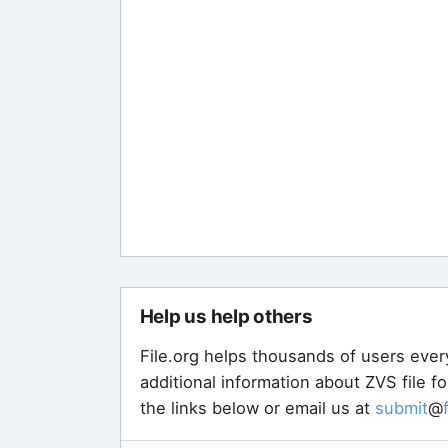
Help us help others
File.org helps thousands of users ever
additional information about ZVS file f
the links below or email us at
submit
@