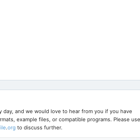
y day, and we would love to hear from you if you have
ormats, example files, or compatible programs. Please us
file
.
org
to discuss further.