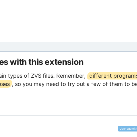
les with this extension
in types of ZVS files. Remember,
different program
oses
, so you may need to try out a few of them to b
User submitt