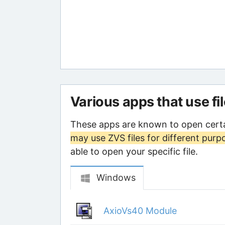
Various apps that use fi
These apps are known to open certa
may use ZVS files for different purp
able to open your specific file.
Windows
AxioVs40 Module