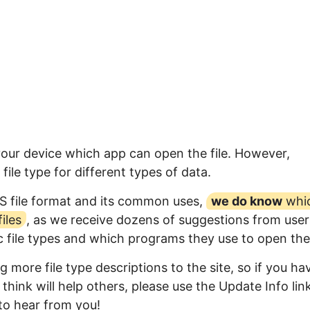
your device which app can open the file. However,
ile type for different types of data.
S file format and its common uses,
we do know
whi
iles
, as we receive dozens of suggestions from user
ic file types and which programs they use to open th
 more file type descriptions to the site, so if you ha
think will help others, please use the Update Info lin
to hear from you!