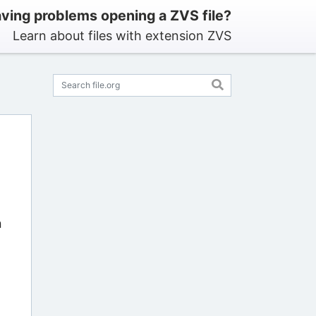
ving problems opening a ZVS file?
Learn about files with extension ZVS
n