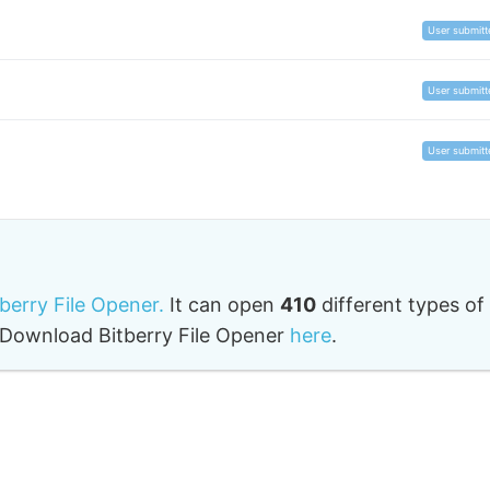
User submitt
User submitt
User submitt
tberry File Opener.
It can open
410
different types of
o. Download Bitberry File Opener
here
.