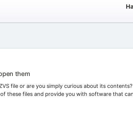
Ha
 open them
VS file or are you simply curious about its contents?
 of these files and provide you with software that ca