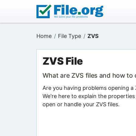
Home
File Type
ZVS
ZVS File
What are ZVS files and how to
Are you having problems opening a Z
We're here to explain the properties
open or handle your ZVS files.