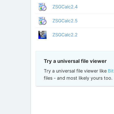
ZSGCalc2.4
ZSGCalc2.5
ZSGCalc2.2
Try a universal file viewer
Try a universal file viewer like
Bi
files - and most likely yours to