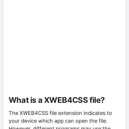
What is a XWEB4CSS file?
The XWEB4CSS file extension indicates to
your device which app can open the file.
However, different programs may use the