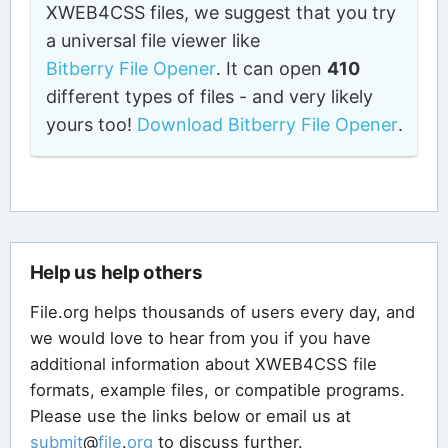
XWEB4CSS files, we suggest that you try
a universal file viewer like
Bitberry File Opener
. It can open
410
different types of files - and very likely
yours too!
Download Bitberry File Opener
.
Help us help others
File.org helps thousands of users every day, and
we would love to hear from you if you have
additional information about XWEB4CSS file
formats, example files, or compatible programs.
Please use the links below or email us at
submit
@
file
.
org
to discuss further.