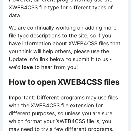
XWEB4CSS file type for different types of
data.
We are continually working on adding more
file type descriptions to the site, so if you
have information about XWEB4CSS files that
you think will help others, please use the
Update Info link below to submit it to us -
we'd
love
to hear from you!
How to open XWEB4CSS files
Important: Different programs may use files
with the XWEB4CSS file extension for
different purposes, so unless you are sure
which format your XWEB4CSS file is, you
may need to try a few different programs.