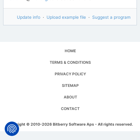
Update info
·
Upload example file
·
Suggest a program
HOME
TERMS & CONDITIONS
PRIVACY POLICY
SITEMAP
ABOUT
CONTACT
Copyright © 2010-2026 Bitberry Software Aps - All rights reserved.