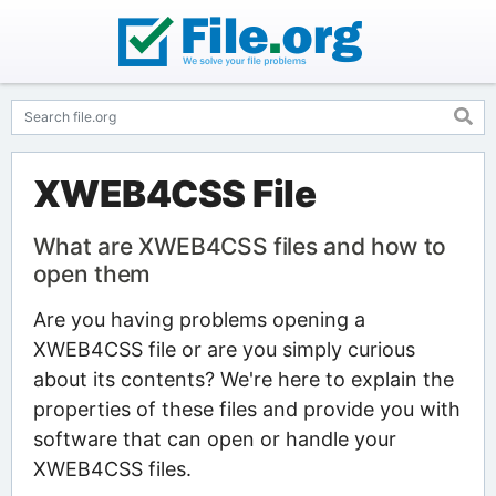
XWEB4CSS File
What are XWEB4CSS files and how to
open them
Are you having problems opening a
XWEB4CSS file or are you simply curious
about its contents? We're here to explain the
properties of these files and provide you with
software that can open or handle your
XWEB4CSS files.