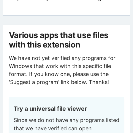
Various apps that use files
with this extension
We have not yet verified any programs for
Windows that work with this specific file
format. If you know one, please use the
'Suggest a program' link below. Thanks!
Try a universal file viewer
Since we do not have any programs listed
that we have verified can open