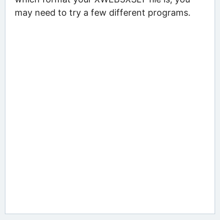
may need to try a few different programs.