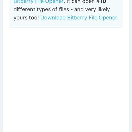
Bitberry File Opener
. It can open
410
different types of files - and very likely
yours too!
Download Bitberry File Opener
.