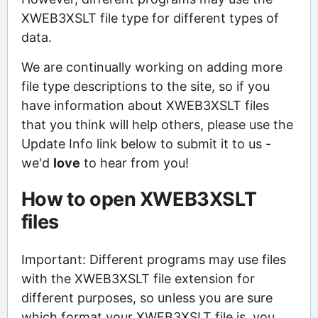
XWEB3XSLT file type for different types of
data.
We are continually working on adding more
file type descriptions to the site, so if you
have information about XWEB3XSLT files
that you think will help others, please use the
Update Info link below to submit it to us -
we'd
love
to hear from you!
How to open XWEB3XSLT
files
Important: Different programs may use files
with the XWEB3XSLT file extension for
different purposes, so unless you are sure
which format your XWEB3XSLT file is, you