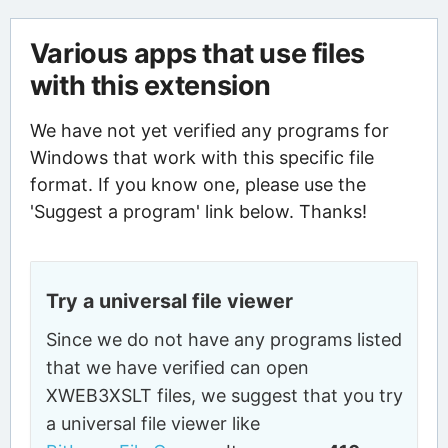
Various apps that use files
with this extension
We have not yet verified any programs for
Windows that work with this specific file
format. If you know one, please use the
'Suggest a program' link below. Thanks!
Try a universal file viewer
Since we do not have any programs listed
that we have verified can open
XWEB3XSLT files, we suggest that you try
a universal file viewer like