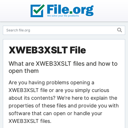
XWEB3XSLT File
What are XWEB3XSLT files and how to
open them
Are you having problems opening a
XWEB3XSLT file or are you simply curious
about its contents? We're here to explain the
properties of these files and provide you with
software that can open or handle your
XWEB3XSLT files.