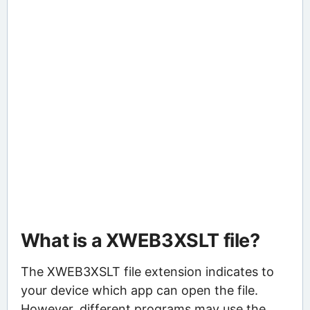
What is a XWEB3XSLT file?
The XWEB3XSLT file extension indicates to
your device which app can open the file.
However, different programs may use the