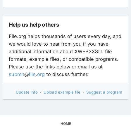
Help us help others
File.org helps thousands of users every day, and
we would love to hear from you if you have
additional information about XWEB3XSLT file
formats, example files, or compatible programs.
Please use the links below or email us at
submit
@
file
.
org
to discuss further.
Update info
·
Upload example file
·
Suggest a program
HOME