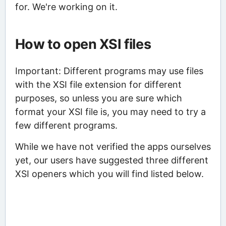
for. We're working on it.
How to open XSI files
Important: Different programs may use files
with the XSI file extension for different
purposes, so unless you are sure which
format your XSI file is, you may need to try a
few different programs.
While we have not verified the apps ourselves
yet, our users have suggested three different
XSI openers which you will find listed below.