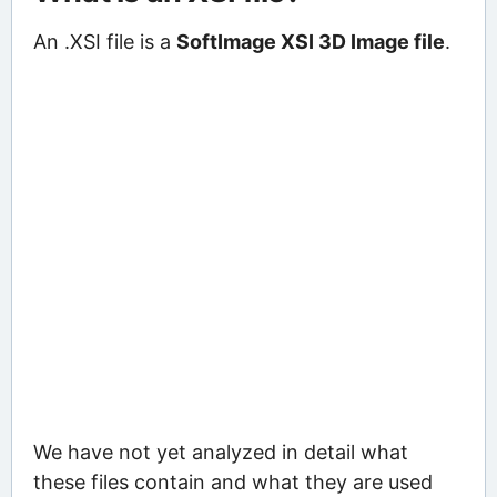
An .XSI file is a
SoftImage XSI 3D Image file
.
We have not yet analyzed in detail what
these files contain and what they are used