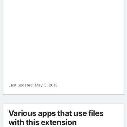
Last updated: May 3, 2013
Various apps that use files
with this extension