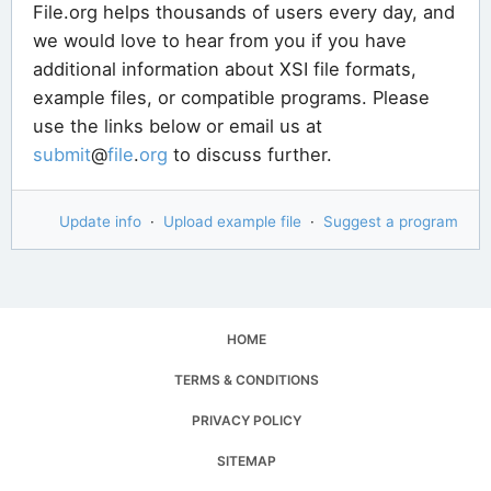
File.org helps thousands of users every day, and
we would love to hear from you if you have
additional information about XSI file formats,
example files, or compatible programs. Please
use the links below or email us at
submit
@
file
.
org
to discuss further.
Update info
·
Upload example file
·
Suggest a program
HOME
TERMS & CONDITIONS
PRIVACY POLICY
SITEMAP