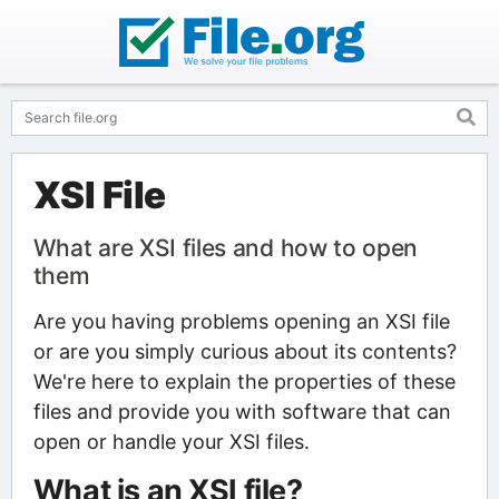
XSI File
What are XSI files and how to open
them
Are you having problems opening an XSI file
or are you simply curious about its contents?
We're here to explain the properties of these
files and provide you with software that can
open or handle your XSI files.
What is an XSI file?