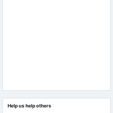
Help us help others