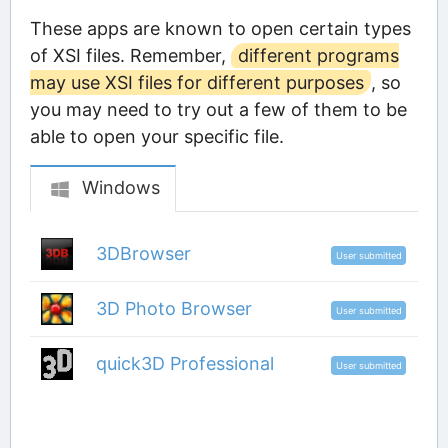
These apps are known to open certain types
of XSI files. Remember,
different programs
may use XSI files for different purposes
, so
you may need to try out a few of them to be
able to open your specific file.
Windows
3DBrowser
User submitted
3D Photo Browser
User submitted
quick3D Professional
User submitted