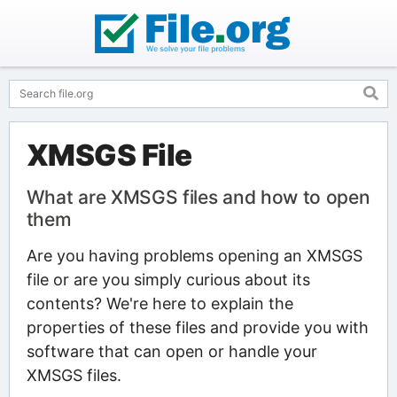
XMSGS File
What are XMSGS files and how to open
them
Are you having problems opening an XMSGS
file or are you simply curious about its
contents? We're here to explain the
properties of these files and provide you with
software that can open or handle your
XMSGS files.