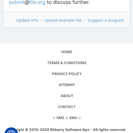
submit
@
file
.
org
to discuss further.
Update info
·
Upload example file
·
Suggest a program
HOME
TERMS & CONDITIONS
PRIVACY POLICY
SITEMAP
ABOUT
CONTACT
«
▪
»
XMS
XMU
Copyright © 2010-2026 Bitberry Software Aps - All rights reserved.