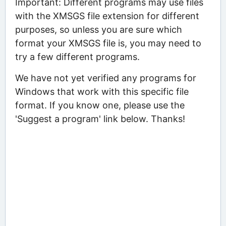
Important: Different programs may use files
with the XMSGS file extension for different
purposes, so unless you are sure which
format your XMSGS file is, you may need to
try a few different programs.
We have not yet verified any programs for
Windows that work with this specific file
format. If you know one, please use the
'Suggest a program' link below. Thanks!