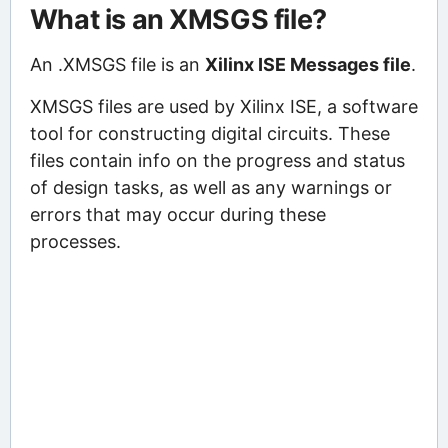
What is an XMSGS file?
An .XMSGS file is an
Xilinx ISE Messages file
.
XMSGS files are used by Xilinx ISE, a software
tool for constructing digital circuits. These
files contain info on the progress and status
of design tasks, as well as any warnings or
errors that may occur during these
processes.