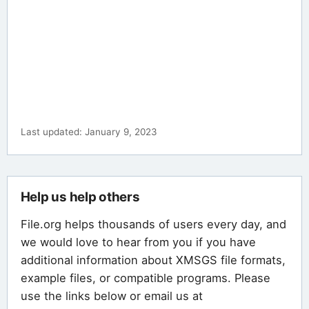
Last updated: January 9, 2023
Help us help others
File.org helps thousands of users every day, and
we would love to hear from you if you have
additional information about XMSGS file formats,
example files, or compatible programs. Please
use the links below or email us at