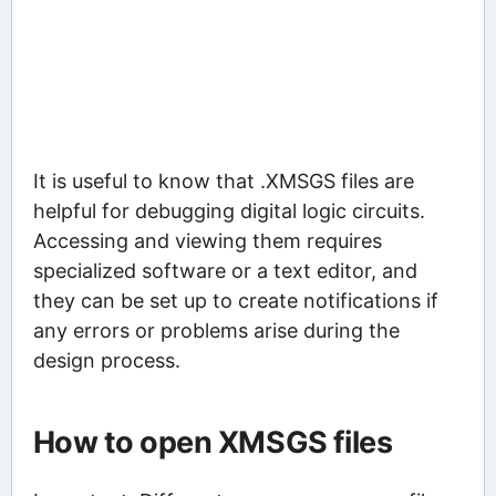
It is useful to know that .XMSGS files are
helpful for debugging digital logic circuits.
Accessing and viewing them requires
specialized software or a text editor, and
they can be set up to create notifications if
any errors or problems arise during the
design process.
How to open XMSGS files